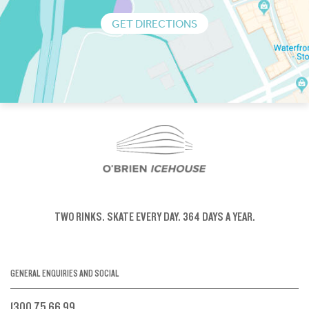
GET DIRECTIONS
TWO RINKS.
SKATE EVERY DAY.
364 DAYS A YEAR.
GENERAL ENQUIRIES AND SOCIAL
1300 75 66 99