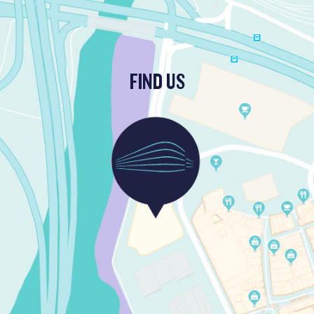
FIND US