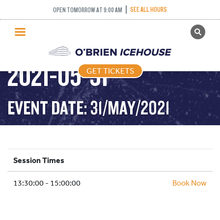
STICK AND PUCK
SEE ALL HOURS
OPEN TOMORROW AT 9:00 AM
GET TICKETS
1:30PM-3:00PM –
PUBLIC SKATING
2021-05-31
GET TICKETS
PRICING
WHAT’S ON
EVENT DATE: 31/MAY/2021
PROGRAMS
ICE HOCKEY
PARTIES AND EVENTS
Session Times
SCHOOLS AND GROUPS
13:30:00 - 15:00:00
FACILITIES
Book Now
MY ACCOUNT