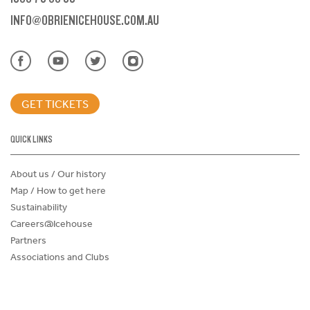
INFO@OBRIENICEHOUSE.COM.AU
GET TICKETS
QUICK LINKS
About us / Our history
Map / How to get here
Sustainability
Careers@Icehouse
Partners
Associations and Clubs
Donations Request Form
Child Safe Policy
Terms and Conditions