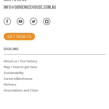
INFO@OBRIENICEHOUSE.COM.AU
GET TICKETS
QUICK LINKS
About us / Our history
Map / How to get here
Sustainability
Careers@Icehouse
Partners
Associations and Clubs
Donations Request Form
Child Safe Policy
Terms and Conditions