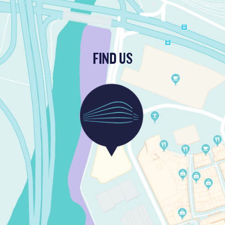
FIND US