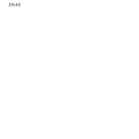
HOCKEY ACADEMY
19:45
DROP IN