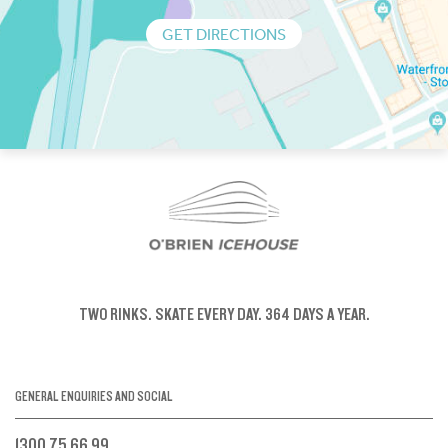
GET DIRECTIONS
TWO RINKS.
SKATE EVERY DAY.
364 DAYS A YEAR.
GENERAL ENQUIRIES AND SOCIAL
1300 75 66 99