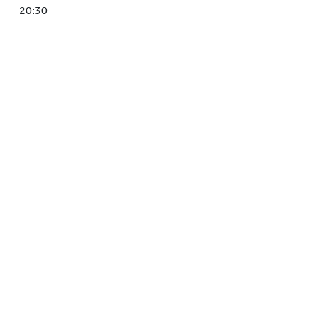
HOCKEY ACADEMY
20:30
DROP IN