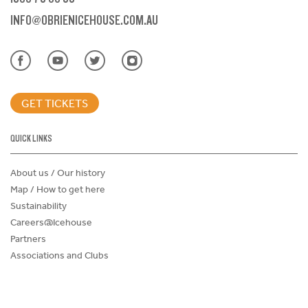
INFO@OBRIENICEHOUSE.COM.AU
GET TICKETS
QUICK LINKS
About us / Our history
Map / How to get here
Sustainability
Careers@Icehouse
Partners
Associations and Clubs
Donations Request Form
Child Safe Policy
Terms and Conditions