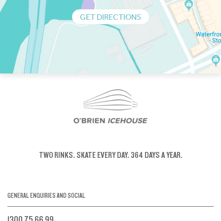
GET DIRECTIONS
TWO RINKS.
SKATE EVERY DAY.
364 DAYS A YEAR.
GENERAL ENQUIRIES AND SOCIAL
1300 75 66 99