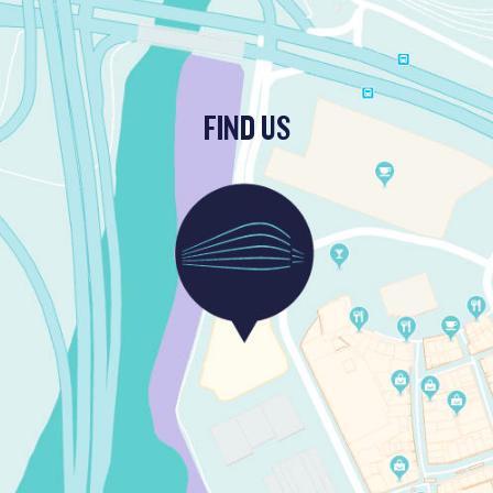
FIND US