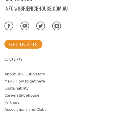
INFO@OBRIENICEHOUSE.COM.AU
GET TICKETS
QUICK LINKS
About us / Our history
Map / How to get here
Sustainability
Careers@Icehouse
Partners
Associations and Clubs
Donations Request Form
Child Safe Policy
Terms and Conditions