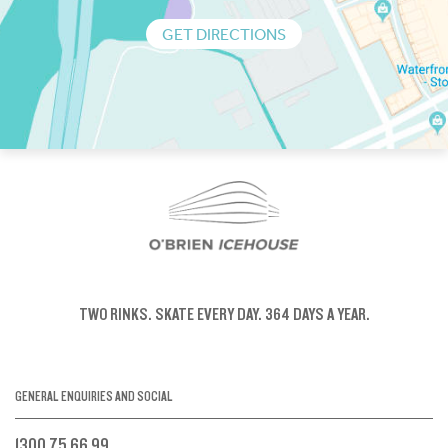
GET DIRECTIONS
TWO RINKS.
SKATE EVERY DAY.
364 DAYS A YEAR.
GENERAL ENQUIRIES AND SOCIAL
1300 75 66 99