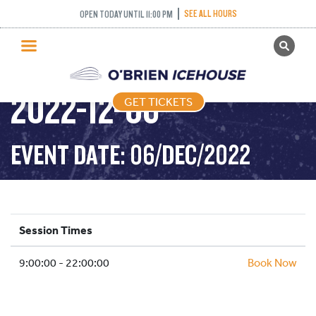
RECREATIONAL
SEE ALL HOURS
OPEN TODAY UNTIL 11:00 PM
GET TICKETS
SKATING TUESDAY –
PUBLIC SKATING
2022-12-06
GET TICKETS
PRICING
WHAT’S ON
EVENT DATE: 06/DEC/2022
PROGRAMS
ICE HOCKEY
PARTIES AND EVENTS
Session Times
SCHOOLS AND GROUPS
9:00:00 - 22:00:00
FACILITIES
Book Now
MY ACCOUNT