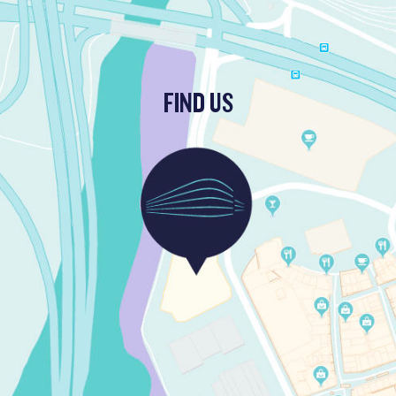
FIND US