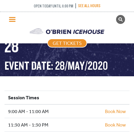
RECREATIONAL
SEE ALL HOURS
OPEN TODAY UNTIL 11:00 PM
GET TICKETS
SKATING – 2020-05-
PUBLIC SKATING
28
GET TICKETS
PRICING
WHAT’S ON
EVENT DATE: 28/MAY/2020
PROGRAMS
ICE HOCKEY
PARTIES AND EVENTS
Session Times
SCHOOLS AND GROUPS
9:00 AM - 11:00 AM
FACILITIES
Book Now
MY ACCOUNT
11:30 AM - 1:30 PM
Book Now