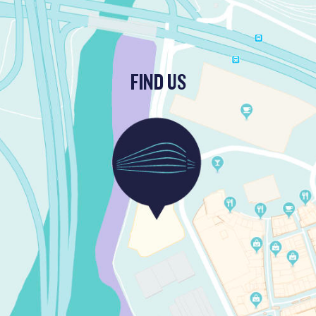
FIND US