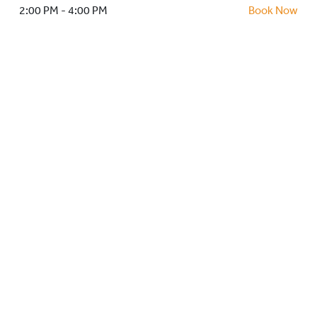
HOCKEY ACADEMY
2:00 PM - 4:00 PM
Book Now
DROP IN