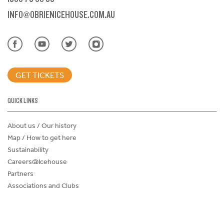
INFO@OBRIENICEHOUSE.COM.AU
GET TICKETS
QUICK LINKS
About us / Our history
Map / How to get here
Sustainability
Careers@Icehouse
Partners
Associations and Clubs
Donations Request Form
Child Safe Policy
Terms and Conditions