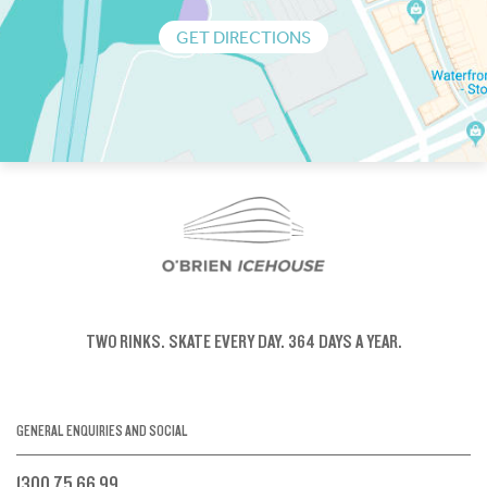
GET DIRECTIONS
TWO RINKS.
SKATE EVERY DAY.
364 DAYS A YEAR.
GENERAL ENQUIRIES AND SOCIAL
1300 75 66 99