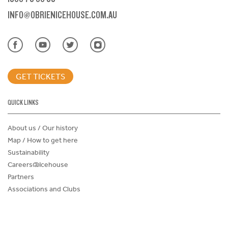
INFO@OBRIENICEHOUSE.COM.AU
GET TICKETS
QUICK LINKS
About us / Our history
Map / How to get here
Sustainability
Careers@Icehouse
Partners
Associations and Clubs
Donations Request Form
Child Safe Policy
Terms and Conditions