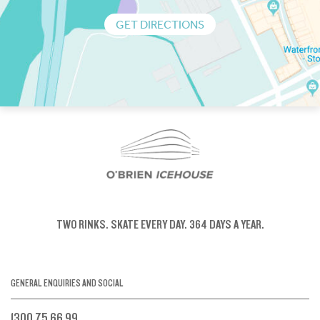
GET DIRECTIONS
TWO RINKS.
SKATE EVERY DAY.
364 DAYS A YEAR.
GENERAL ENQUIRIES AND SOCIAL
1300 75 66 99