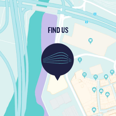
FIND US