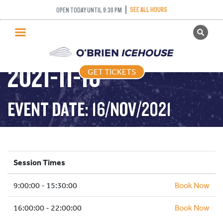
PUBLIC SKATING –
SEE ALL HOURS
OPEN TODAY UNTIL 9:30 PM
GET TICKETS
TIGHT TUESDAY –
PUBLIC SKATING
2021-11-16
GET TICKETS
PRICING
WHAT’S ON
EVENT DATE: 16/NOV/2021
PROGRAMS
ICE HOCKEY
PARTIES AND EVENTS
Session Times
SCHOOLS AND GROUPS
9:00:00 - 15:30:00
FACILITIES
Book Now
MY ACCOUNT
16:00:00 - 22:00:00
Book Now