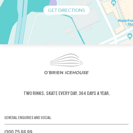
GET DIRECTIONS
TWO RINKS.
SKATE EVERY DAY.
364 DAYS A YEAR.
GENERAL ENQUIRIES AND SOCIAL
1300 75 66 99