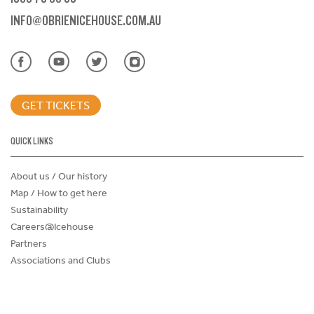
INFO@OBRIENICEHOUSE.COM.AU
GET TICKETS
QUICK LINKS
About us / Our history
Map / How to get here
Sustainability
Careers@Icehouse
Partners
Associations and Clubs
Donations Request Form
Child Safe Policy
Terms and Conditions