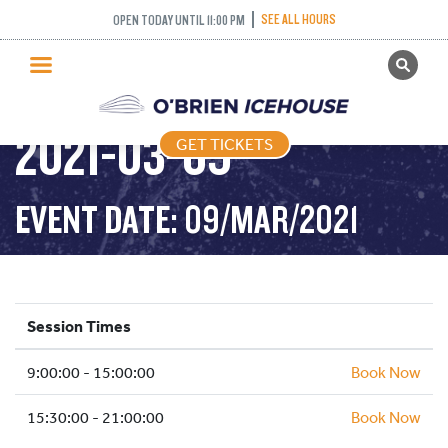
PUBLIC SKATING –
SEE ALL HOURS
OPEN TODAY UNTIL 11:00 PM
GET TICKETS
TIGHT TUESDAY –
PUBLIC SKATING
2021-03-09
GET TICKETS
PRICING
WHAT’S ON
EVENT DATE: 09/MAR/2021
PROGRAMS
ICE HOCKEY
PARTIES AND EVENTS
Session Times
SCHOOLS AND GROUPS
9:00:00 - 15:00:00
FACILITIES
Book Now
MY ACCOUNT
15:30:00 - 21:00:00
Book Now