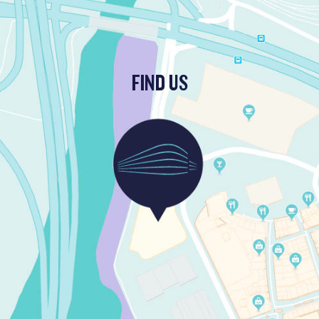
FIND US