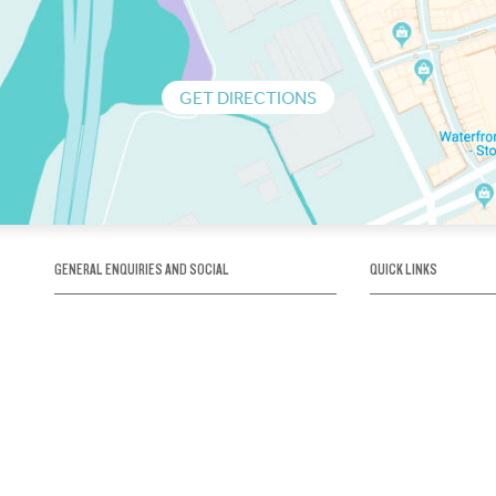
GET DIRECTIONS
GENERAL ENQUIRIES AND SOCIAL
QUICK LINKS
1300 75 66 99
About us / Our his
Map / How to get 
INFO@OBRIENICEHOUSE.COM.AU
Sustainability
Careers@Icehous
Partners
Associations and 