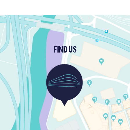
FIND US