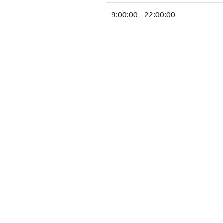
9:00:00 - 22:00:00