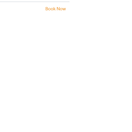
Book Now