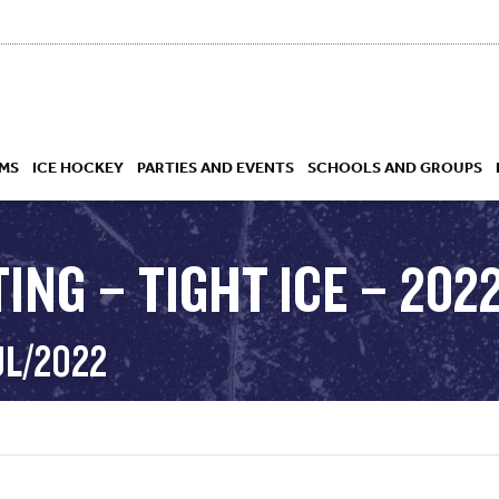
MS
ICE HOCKEY
PARTIES AND EVENTS
SCHOOLS AND GROUPS
ING – TIGHT ICE – 2022
 ACADEMY
UL/2022