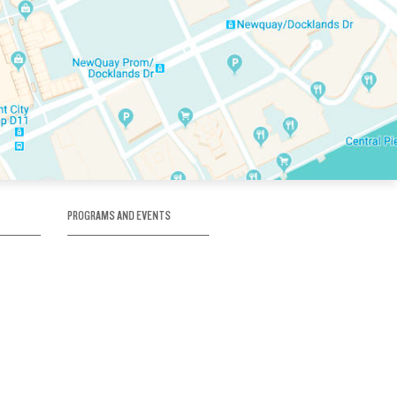
PROGRAMS AND EVENTS
tory
SKATE SCHOOL
here
HOCKEY ACADEMY
Figure Skating
e
Birthday Parties
Corporate Functions
Clubs
Community Groups