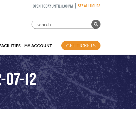
SEE ALL HOURS
OPEN TODAY UNTIL 11:00 PM
GET TICKETS
FACILITIES
MY ACCOUNT
-07-12