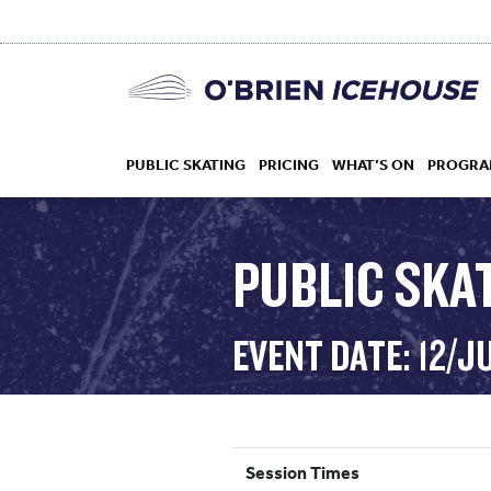
PUBLIC SKATING
PRICING
WHAT’S ON
PROGRA
PUBLIC SKAT
HOCKEY
EVENT DATE: 12/J
DROP IN
Session Times