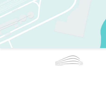
TWO RINKS.
SKATE EVERY DAY.
364 DAYS A YEAR.