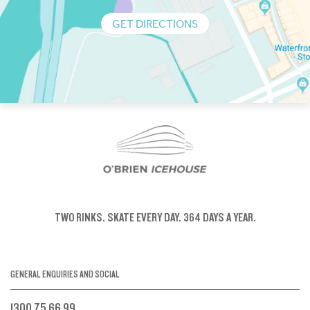
GET DIRECTIONS
TWO RINKS.
SKATE EVERY DAY.
364 DAYS A YEAR.
GENERAL ENQUIRIES AND SOCIAL
1300 75 66 99