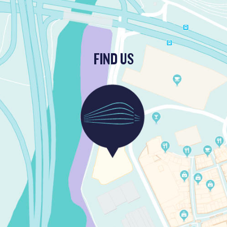
FIND US