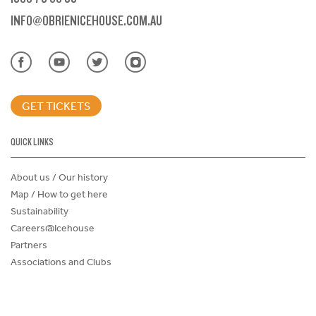
INFO@OBRIENICEHOUSE.COM.AU
GET TICKETS
QUICK LINKS
About us / Our history
Map / How to get here
Sustainability
Careers@Icehouse
Partners
Associations and Clubs
Donations Request Form
Child Safe Policy
Terms and Conditions