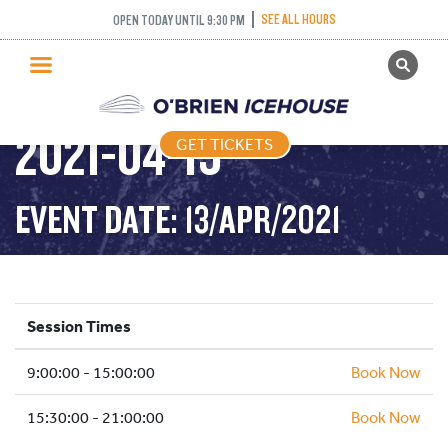
PUBLIC SKATING –
SEE ALL HOURS
OPEN TODAY UNTIL 9:30 PM
GET TICKETS
SCHOOL HOLIDAYS –
PUBLIC SKATING
2021-04-13
GET TICKETS
PRICING
WHAT’S ON
EVENT DATE: 13/APR/2021
PROGRAMS
ICE HOCKEY
PARTIES AND EVENTS
Session Times
SCHOOLS AND GROUPS
9:00:00 - 15:00:00
FACILITIES
Book Now
MY ACCOUNT
15:30:00 - 21:00:00
Book Now