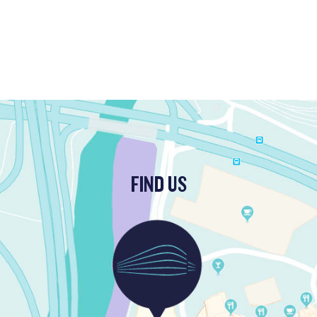
FIND US