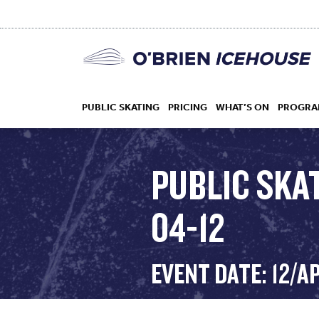
PUBLIC SKATING
PRICING
WHAT’S ON
PROGRA
PUBLIC SKA
04-12
HOCKEY
DROP IN
EVENT DATE: 12/A