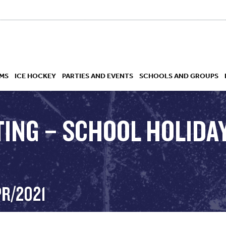
MS
ICE HOCKEY
PARTIES AND EVENTS
SCHOOLS AND GROUPS
TING – SCHOOL HOLIDAY
 ACADEMY
PR/2021