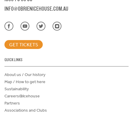
INFO@OBRIENICEHOUSE.COM.AU
GET TICKETS
QUICK LINKS
About us / Our history
Map / How to get here
Sustainability
Careers@Icehouse
Partners
Associations and Clubs
Donations Request Form
Child Safe Policy
Terms and Conditions