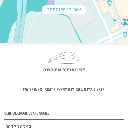
GET DIRECTIONS
TWO RINKS.
SKATE EVERY DAY.
364 DAYS A YEAR.
GENERAL ENQUIRIES AND SOCIAL
1300 75 66 99