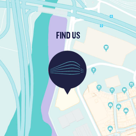
FIND US