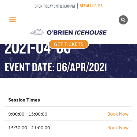
PUBLIC SKATING –
SEE ALL HOURS
OPEN TODAY UNTIL 11:00 PM
GET TICKETS
SCHOOL HOLIDAYS –
PUBLIC SKATING
2021-04-06
GET TICKETS
PRICING
WHAT’S ON
EVENT DATE: 06/APR/2021
PROGRAMS
ICE HOCKEY
PARTIES AND EVENTS
Session Times
SCHOOLS AND GROUPS
9:00:00 - 15:00:00
FACILITIES
Book Now
MY ACCOUNT
15:30:00 - 21:00:00
Book Now