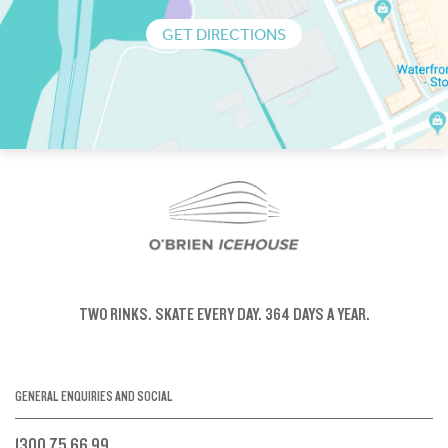
GET DIRECTIONS
TWO RINKS.
SKATE EVERY DAY.
364 DAYS A YEAR.
GENERAL ENQUIRIES AND SOCIAL
1300 75 66 99