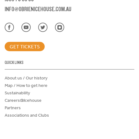
INFO@OBRIENICEHOUSE.COM.AU
GET TICKETS
QUICK LINKS
About us / Our history
Map / How to get here
Sustainability
Careers@Icehouse
Partners
Associations and Clubs
Donations Request Form
Child Safe Policy
Terms and Conditions