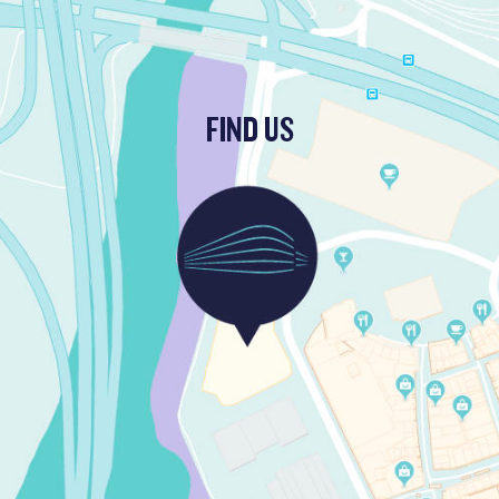
FIND US