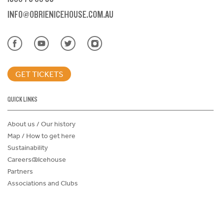
INFO@OBRIENICEHOUSE.COM.AU
GET TICKETS
QUICK LINKS
About us / Our history
Map / How to get here
Sustainability
Careers@Icehouse
Partners
Associations and Clubs
Donations Request Form
Child Safe Policy
Terms and Conditions