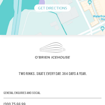
GET DIRECTIONS
TWO RINKS.
SKATE EVERY DAY.
364 DAYS A YEAR.
GENERAL ENQUIRIES AND SOCIAL
1300 75 66 99