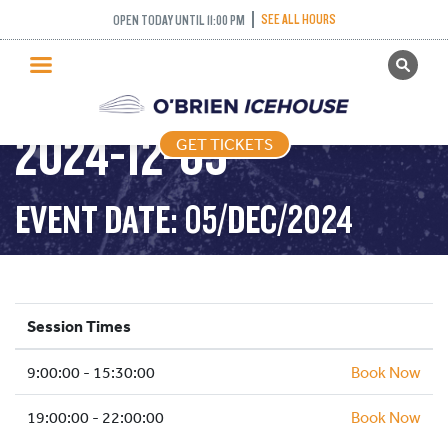
SEE ALL HOURS
OPEN TODAY UNTIL 11:00 PM
GET TICKETS
PUBLIC SKATING –
PUBLIC SKATING
2024-12-05
GET TICKETS
PRICING
WHAT’S ON
EVENT DATE: 05/DEC/2024
PROGRAMS
ICE HOCKEY
PARTIES AND EVENTS
Session Times
SCHOOLS AND GROUPS
9:00:00 - 15:30:00
FACILITIES
Book Now
MY ACCOUNT
19:00:00 - 22:00:00
Book Now