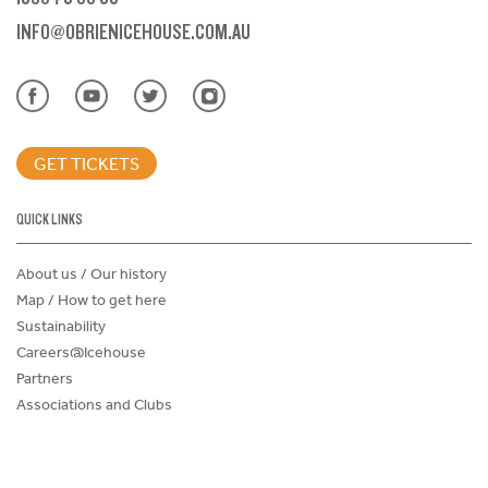
INFO@OBRIENICEHOUSE.COM.AU
GET TICKETS
QUICK LINKS
About us / Our history
Map / How to get here
Sustainability
Careers@Icehouse
Partners
Associations and Clubs
Donations Request Form
Child Safe Policy
Terms and Conditions