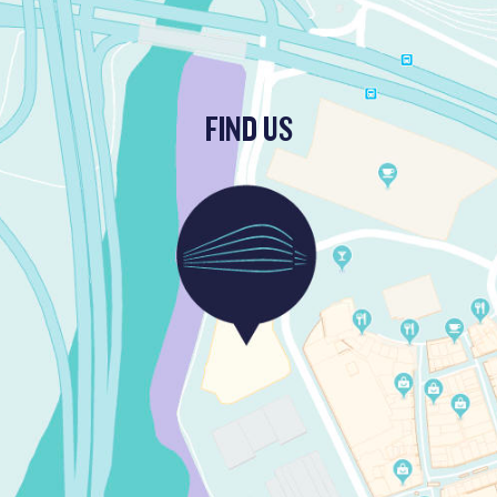
FIND US