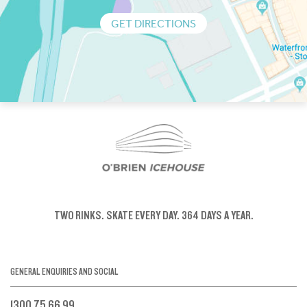
GET DIRECTIONS
TWO RINKS.
SKATE EVERY DAY.
364 DAYS A YEAR.
GENERAL ENQUIRIES AND SOCIAL
1300 75 66 99