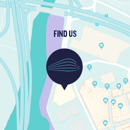
FIND US