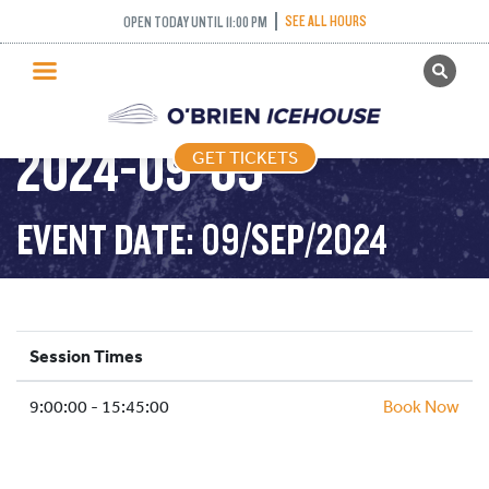
SEE ALL HOURS
OPEN TODAY UNTIL 11:00 PM
GET TICKETS
PUBLIC SKATING –
PUBLIC SKATING
2024-09-09
GET TICKETS
PRICING
WHAT’S ON
EVENT DATE: 09/SEP/2024
PROGRAMS
ICE HOCKEY
PARTIES AND EVENTS
Session Times
SCHOOLS AND GROUPS
9:00:00 - 15:45:00
FACILITIES
Book Now
MY ACCOUNT