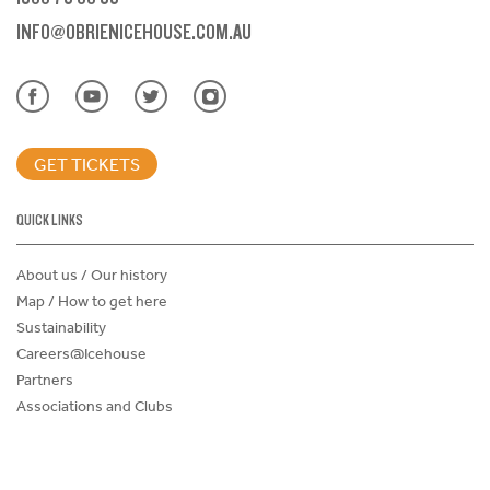
INFO@OBRIENICEHOUSE.COM.AU
GET TICKETS
QUICK LINKS
About us / Our history
Map / How to get here
Sustainability
Careers@Icehouse
Partners
Associations and Clubs
Donations Request Form
Child Safe Policy
Terms and Conditions