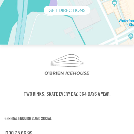
GET DIRECTIONS
TWO RINKS.
SKATE EVERY DAY.
364 DAYS A YEAR.
GENERAL ENQUIRIES AND SOCIAL
1300 75 66 99