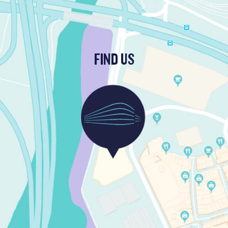
FIND US