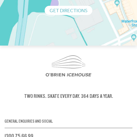
GET DIRECTIONS
TWO RINKS.
SKATE EVERY DAY.
364 DAYS A YEAR.
GENERAL ENQUIRIES AND SOCIAL
1300 75 66 99