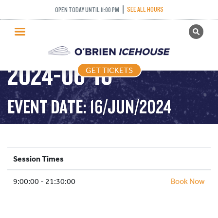
SEE ALL HOURS
OPEN TODAY UNTIL 11:00 PM
GET TICKETS
PUBLIC SKATING –
PUBLIC SKATING
2024-06-16
GET TICKETS
PRICING
WHAT’S ON
EVENT DATE: 16/JUN/2024
PROGRAMS
ICE HOCKEY
PARTIES AND EVENTS
Session Times
SCHOOLS AND GROUPS
9:00:00 - 21:30:00
FACILITIES
Book Now
MY ACCOUNT