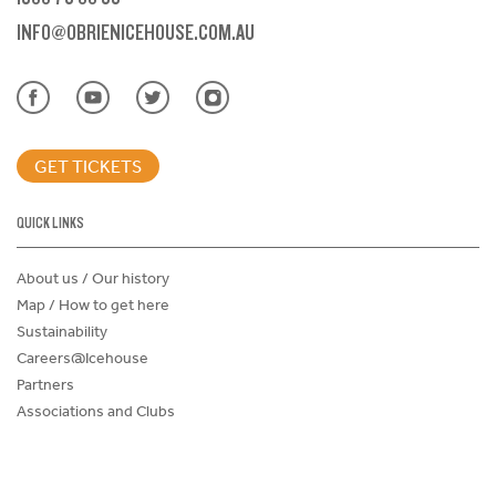
INFO@OBRIENICEHOUSE.COM.AU
GET TICKETS
QUICK LINKS
About us / Our history
Map / How to get here
Sustainability
Careers@Icehouse
Partners
Associations and Clubs
Donations Request Form
Child Safe Policy
Terms and Conditions