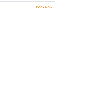
Book Now