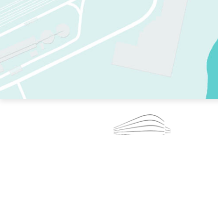
TWO RINKS.
SKATE EVERY DAY.
364 DAYS A YEAR.