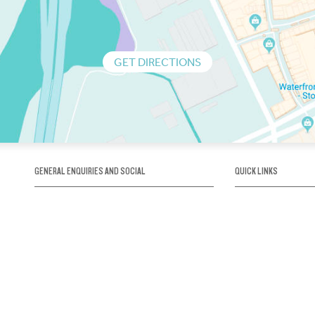
GET DIRECTIONS
GENERAL ENQUIRIES AND SOCIAL
QUICK LINKS
1300 75 66 99
About us / Our his
Map / How to get 
INFO@OBRIENICEHOUSE.COM.AU
Sustainability
Careers@Icehous
Partners
Associations and 