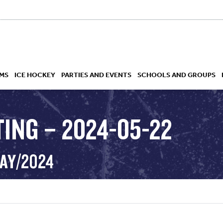
MS
ICE HOCKEY
PARTIES AND EVENTS
SCHOOLS AND GROUPS
TING – 2024-05-22
 ACADEMY
MAY/2024