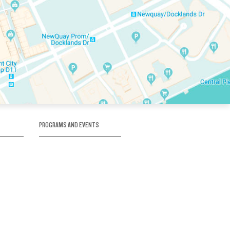
PROGRAMS AND EVENTS
tory
SKATE SCHOOL
here
HOCKEY ACADEMY
Figure Skating
e
Birthday Parties
Corporate Functions
Clubs
Community Groups