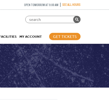
SEE ALL HOURS
OPEN TOMORROW AT 9:00 AM
GET TICKETS
FACILITIES
MY ACCOUNT