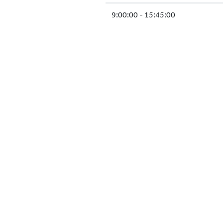
9:00:00 - 15:45:00