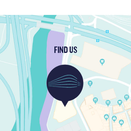
FIND US