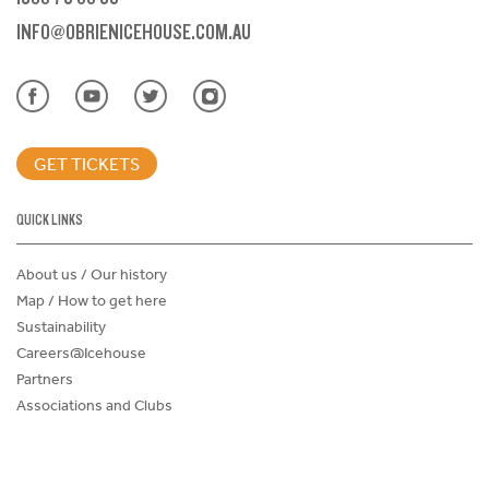
INFO@OBRIENICEHOUSE.COM.AU
GET TICKETS
QUICK LINKS
About us / Our history
Map / How to get here
Sustainability
Careers@Icehouse
Partners
Associations and Clubs
Donations Request Form
Child Safe Policy
Terms and Conditions