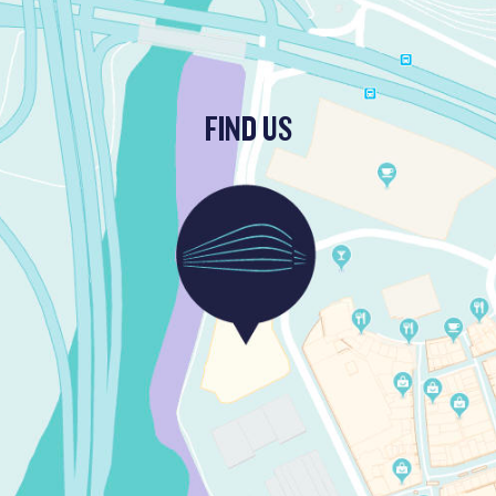
FIND US