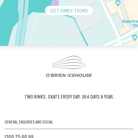
GET DIRECTIONS
TWO RINKS.
SKATE EVERY DAY.
364 DAYS A YEAR.
GENERAL ENQUIRIES AND SOCIAL
1300 75 66 99