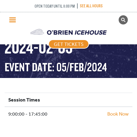
SEE ALL HOURS
OPEN TODAY UNTIL 11:00 PM
GET TICKETS
PUBLIC SKATING –
PUBLIC SKATING
2024-02-05
GET TICKETS
PRICING
WHAT’S ON
EVENT DATE: 05/FEB/2024
PROGRAMS
ICE HOCKEY
PARTIES AND EVENTS
Session Times
SCHOOLS AND GROUPS
9:00:00 - 17:45:00
FACILITIES
Book Now
MY ACCOUNT