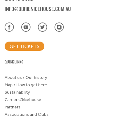
INFO@OBRIENICEHOUSE.COM.AU
GET TICKETS
QUICK LINKS
About us / Our history
Map / How to get here
Sustainability
Careers@Icehouse
Partners
Associations and Clubs
Donations Request Form
Child Safe Policy
Terms and Conditions