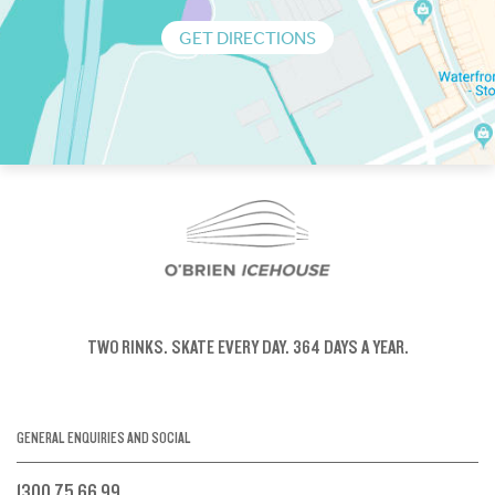
GET DIRECTIONS
TWO RINKS.
SKATE EVERY DAY.
364 DAYS A YEAR.
GENERAL ENQUIRIES AND SOCIAL
1300 75 66 99