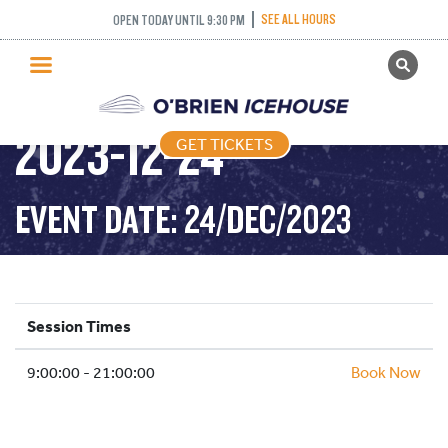
SEE ALL HOURS
OPEN TODAY UNTIL 9:30 PM
GET TICKETS
PUBLIC SKATING –
PUBLIC SKATING
2023-12-24
GET TICKETS
PRICING
WHAT’S ON
EVENT DATE: 24/DEC/2023
PROGRAMS
ICE HOCKEY
PARTIES AND EVENTS
Session Times
SCHOOLS AND GROUPS
9:00:00 - 21:00:00
FACILITIES
Book Now
MY ACCOUNT