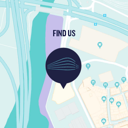
FIND US