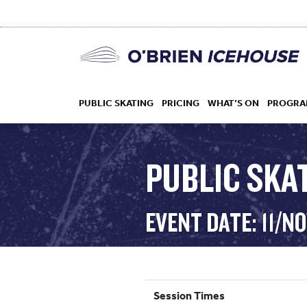
PUBLIC SKATING
PRICING
WHAT’S ON
PROGRA
PUBLIC SKAT
HOCKEY
EVENT DATE: 11/N
DROP IN
Session Times