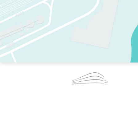
TWO RINKS.
SKATE EVERY DAY.
364 DAYS A YEAR.