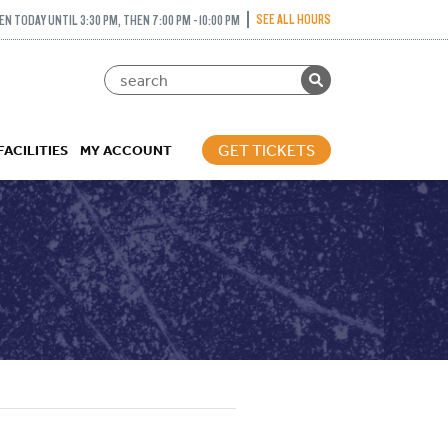
SEE ALL HOURS
EN TODAY UNTIL 3:30 PM, THEN 7:00 PM - 10:00 PM
GET TICKETS
FACILITIES
MY ACCOUNT