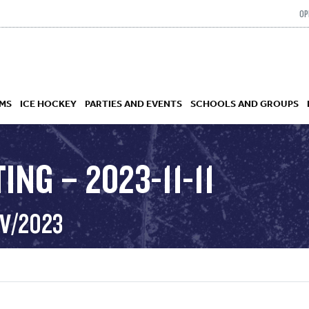
OP
MS
ICE HOCKEY
PARTIES AND EVENTS
SCHOOLS AND GROUPS
ING – 2023-11-11
 ACADEMY
OV/2023