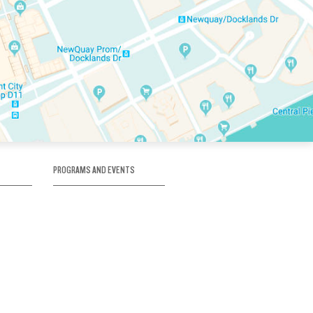
PROGRAMS AND EVENTS
tory
SKATE SCHOOL
here
HOCKEY ACADEMY
Figure Skating
e
Birthday Parties
Corporate Functions
Clubs
Community Groups