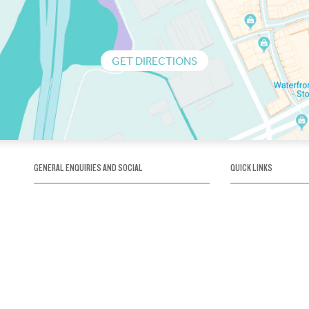
GET DIRECTIONS
GENERAL ENQUIRIES AND SOCIAL
QUICK LINKS
1300 75 66 99
About us / Our his
Map / How to get 
INFO@OBRIENICEHOUSE.COM.AU
Sustainability
Careers@Icehous
Partners
Associations and 