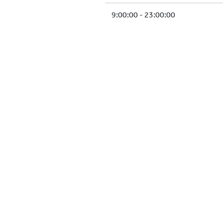
9:00:00 - 23:00:00