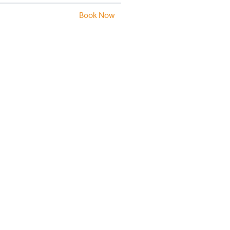
Book Now