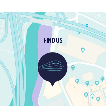
FIND US