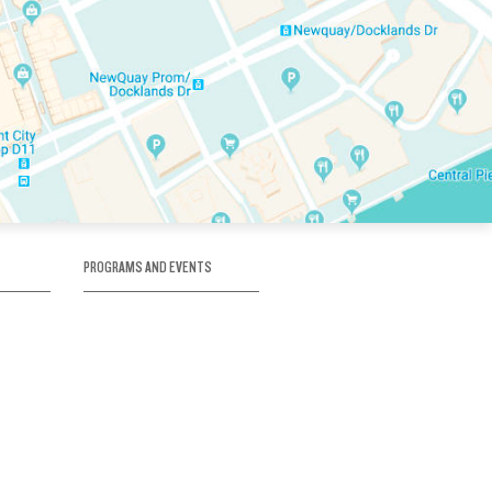
PROGRAMS AND EVENTS
tory
SKATE SCHOOL
here
HOCKEY ACADEMY
Figure Skating
e
Birthday Parties
Corporate Functions
Clubs
Community Groups