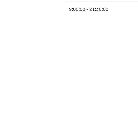
9:00:00 - 21:30:00