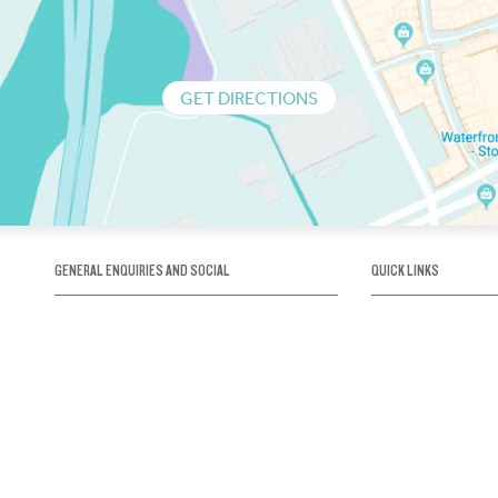
GET DIRECTIONS
GENERAL ENQUIRIES AND SOCIAL
QUICK LINKS
1300 75 66 99
About us / Our his
Map / How to get 
INFO@OBRIENICEHOUSE.COM.AU
Sustainability
Careers@Icehous
Partners
Associations and 