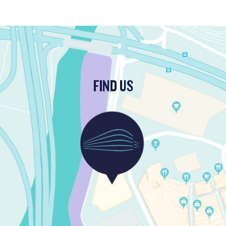
FIND US