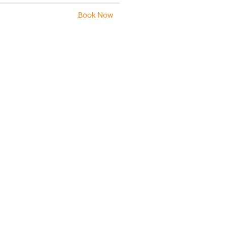
Book Now