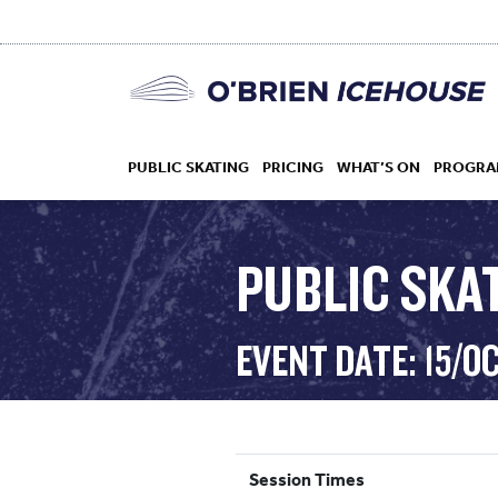
PUBLIC SKATING
PRICING
WHAT’S ON
PROGRA
PUBLIC SKAT
HOCKEY
EVENT DATE: 15/O
DROP IN
Session Times