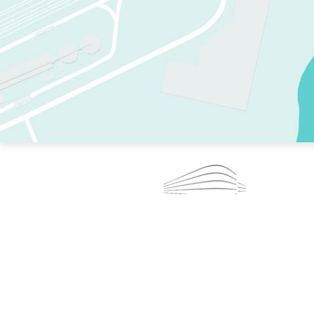
TWO RINKS.
SKATE EVERY DAY.
364 DAYS A YEAR.