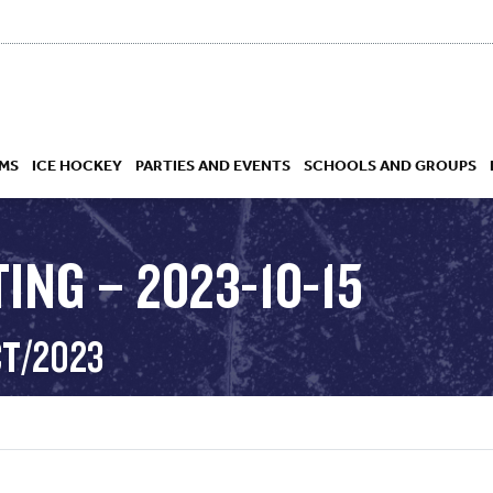
MS
ICE HOCKEY
PARTIES AND EVENTS
SCHOOLS AND GROUPS
ING – 2023-10-15
 ACADEMY
CT/2023