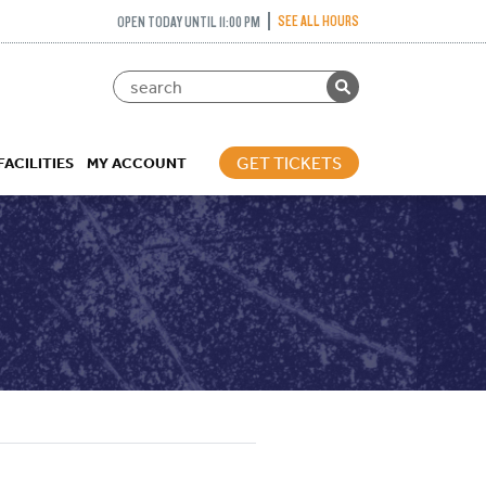
SEE ALL HOURS
OPEN TODAY UNTIL 11:00 PM
GET TICKETS
FACILITIES
MY ACCOUNT