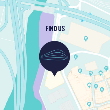
FIND US