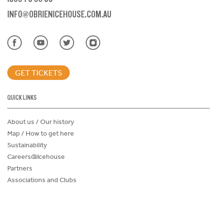
INFO@OBRIENICEHOUSE.COM.AU
GET TICKETS
QUICK LINKS
About us / Our history
Map / How to get here
Sustainability
Careers@Icehouse
Partners
Associations and Clubs
Donations Request Form
Child Safe Policy
Terms and Conditions