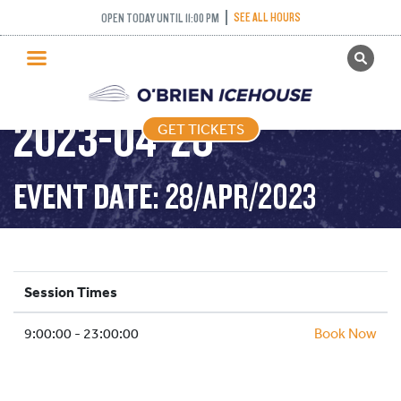
SEE ALL HOURS
OPEN TODAY UNTIL 11:00 PM
GET TICKETS
PUBLIC SKATING –
PUBLIC SKATING
2023-04-28
GET TICKETS
PRICING
WHAT’S ON
EVENT DATE: 28/APR/2023
PROGRAMS
ICE HOCKEY
PARTIES AND EVENTS
Session Times
SCHOOLS AND GROUPS
9:00:00 - 23:00:00
FACILITIES
Book Now
MY ACCOUNT