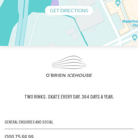
GET DIRECTIONS
TWO RINKS.
SKATE EVERY DAY.
364 DAYS A YEAR.
GENERAL ENQUIRIES AND SOCIAL
1300 75 66 99