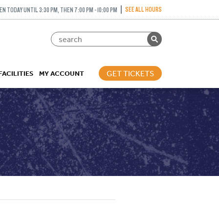
SEE ALL HOURS
EN TODAY UNTIL 3:30 PM, THEN 7:00 PM - 10:00 PM
GET TICKETS
FACILITIES
MY ACCOUNT