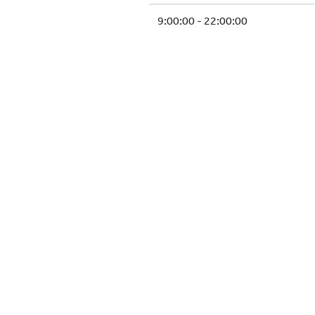
9:00:00 - 22:00:00