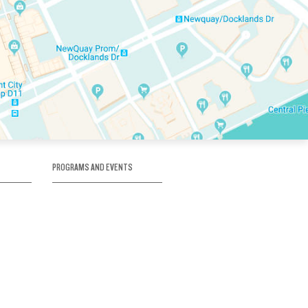
PROGRAMS AND EVENTS
tory
SKATE SCHOOL
here
HOCKEY ACADEMY
Figure Skating
e
Birthday Parties
Corporate Functions
Clubs
Community Groups