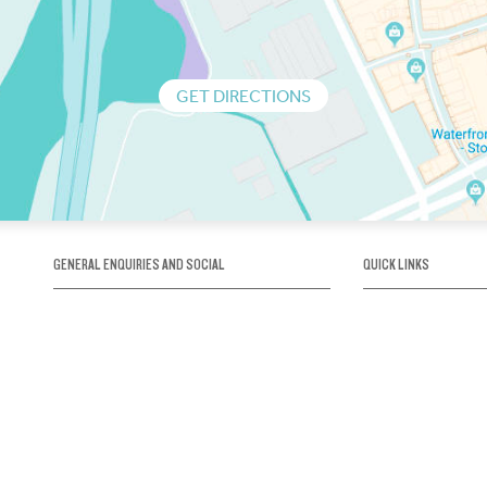
GET DIRECTIONS
GENERAL ENQUIRIES AND SOCIAL
QUICK LINKS
1300 75 66 99
About us / Our his
Map / How to get 
INFO@OBRIENICEHOUSE.COM.AU
Sustainability
Careers@Icehous
Partners
Associations and 