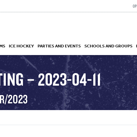
OP
MS
ICE HOCKEY
PARTIES AND EVENTS
SCHOOLS AND GROUPS
ING – 2023-04-11
 ACADEMY
PR/2023