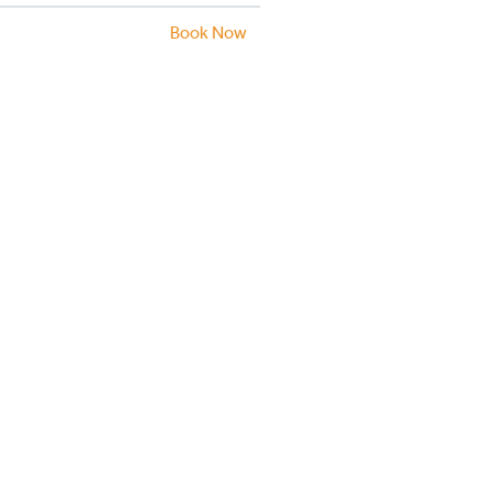
Book Now