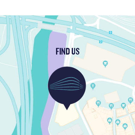
FIND US