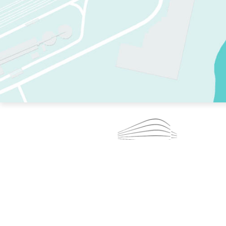
TWO RINKS.
SKATE EVERY DAY.
364 DAYS A YEAR.