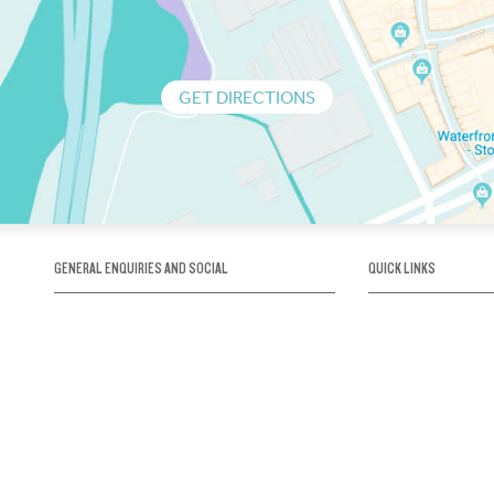
GET DIRECTIONS
GENERAL ENQUIRIES AND SOCIAL
QUICK LINKS
1300 75 66 99
About us / Our his
Map / How to get 
INFO@OBRIENICEHOUSE.COM.AU
Sustainability
Careers@Icehous
Partners
Associations and 