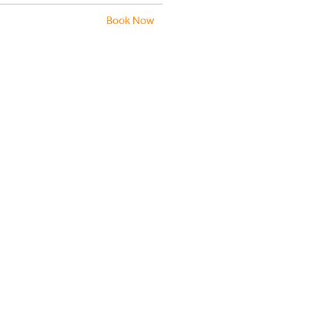
Book Now