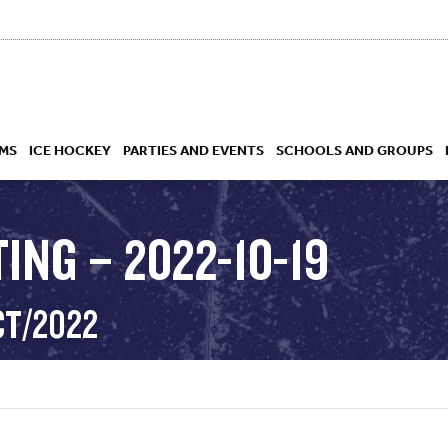
MS
ICE HOCKEY
PARTIES AND EVENTS
SCHOOLS AND GROUPS
ING – 2022-10-19
 ACADEMY
CT/2022