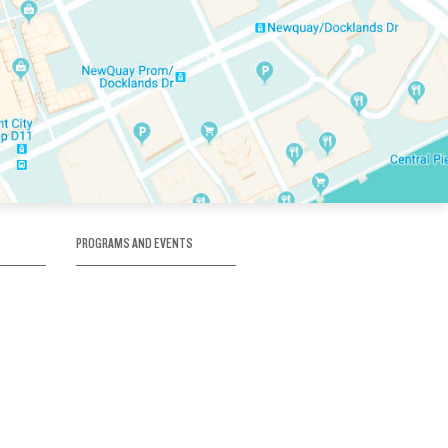
PROGRAMS AND EVENTS
tory
SKATE SCHOOL
here
HOCKEY ACADEMY
Figure Skating
e
Birthday Parties
Corporate Functions
Clubs
Community Groups