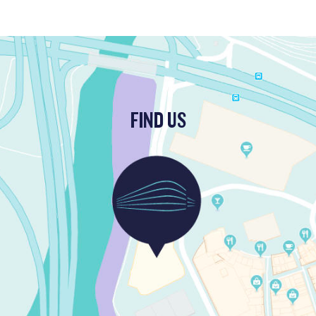
FIND US