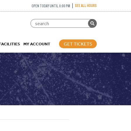
SEE ALL HOURS
OPEN TODAY UNTIL 11:00 PM
GET TICKETS
FACILITIES
MY ACCOUNT