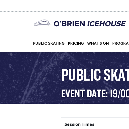
PUBLIC SKATING
PRICING
WHAT’S ON
PROGRA
PUBLIC SKAT
HOCKEY
EVENT DATE: 19/O
DROP IN
Session Times