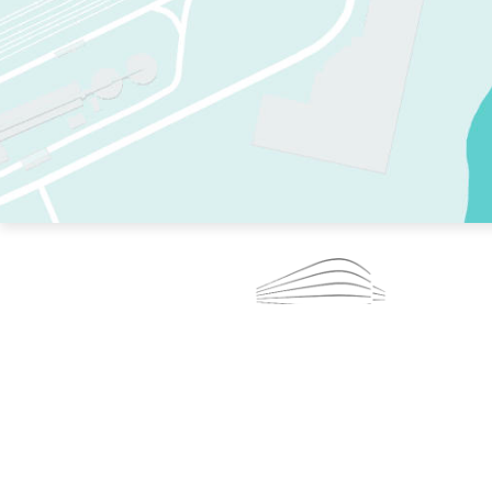
TWO RINKS.
SKATE EVERY DAY.
364 DAYS A YEAR.