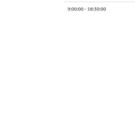
9:00:00 - 18:30:00