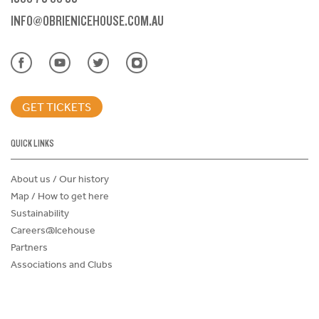
INFO@OBRIENICEHOUSE.COM.AU
GET TICKETS
QUICK LINKS
About us / Our history
Map / How to get here
Sustainability
Careers@Icehouse
Partners
Associations and Clubs
Donations Request Form
Child Safe Policy
Terms and Conditions