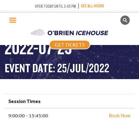
SEE ALL HOURS
OPEN TODAY UNTIL 3:45 PM
GET TICKETS
PUBLIC SKATING –
PUBLIC SKATING
2022-07-25
GET TICKETS
PRICING
WHAT’S ON
EVENT DATE: 25/JUL/2022
PROGRAMS
ICE HOCKEY
PARTIES AND EVENTS
Session Times
SCHOOLS AND GROUPS
9:00:00 - 15:45:00
FACILITIES
Book Now
MY ACCOUNT