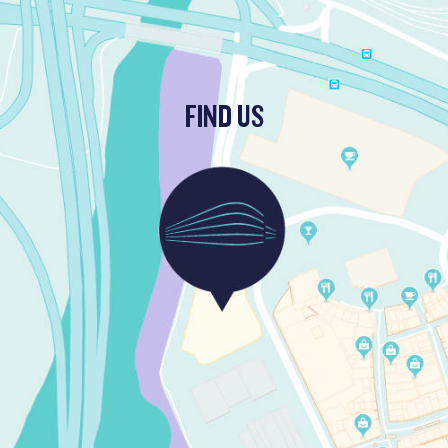
FIND US