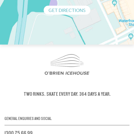
GET DIRECTIONS
TWO RINKS.
SKATE EVERY DAY.
364 DAYS A YEAR.
GENERAL ENQUIRIES AND SOCIAL
1300 75 66 99