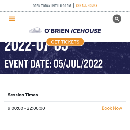
SEE ALL HOURS
OPEN TODAY UNTIL 11:00 PM
GET TICKETS
PUBLIC SKATING –
PUBLIC SKATING
2022-07-05
GET TICKETS
PRICING
WHAT’S ON
EVENT DATE: 05/JUL/2022
PROGRAMS
ICE HOCKEY
PARTIES AND EVENTS
Session Times
SCHOOLS AND GROUPS
9:00:00 - 22:00:00
FACILITIES
Book Now
MY ACCOUNT