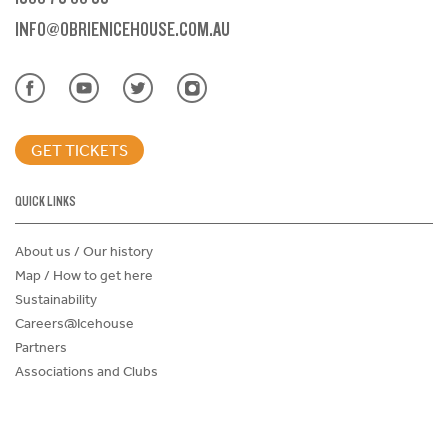
INFO@OBRIENICEHOUSE.COM.AU
GET TICKETS
QUICK LINKS
About us / Our history
Map / How to get here
Sustainability
Careers@Icehouse
Partners
Associations and Clubs
Donations Request Form
Child Safe Policy
Terms and Conditions