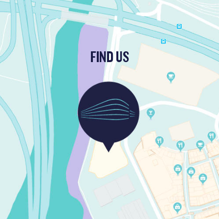
FIND US