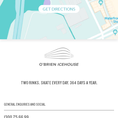
GET DIRECTIONS
TWO RINKS.
SKATE EVERY DAY.
364 DAYS A YEAR.
GENERAL ENQUIRIES AND SOCIAL
1300 75 66 99