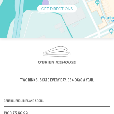
GET DIRECTIONS
TWO RINKS.
SKATE EVERY DAY.
364 DAYS A YEAR.
GENERAL ENQUIRIES AND SOCIAL
1300 75 66 99