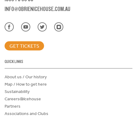
INFO@OBRIENICEHOUSE.COM.AU
GET TICKETS
QUICK LINKS
About us / Our history
Map / How to get here
Sustainability
Careers@Icehouse
Partners
Associations and Clubs
Donations Request Form
Child Safe Policy
Terms and Conditions