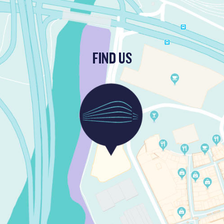
FIND US