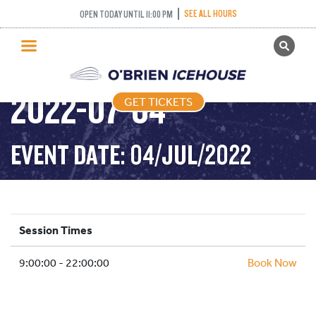
SEE ALL HOURS
OPEN TODAY UNTIL 11:00 PM
GET TICKETS
PUBLIC SKATING –
PUBLIC SKATING
2022-07-04
GET TICKETS
PRICING
WHAT’S ON
EVENT DATE: 04/JUL/2022
PROGRAMS
ICE HOCKEY
PARTIES AND EVENTS
Session Times
SCHOOLS AND GROUPS
9:00:00 - 22:00:00
FACILITIES
Book Now
MY ACCOUNT