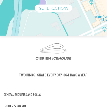
GET DIRECTIONS
TWO RINKS.
SKATE EVERY DAY.
364 DAYS A YEAR.
GENERAL ENQUIRIES AND SOCIAL
1300 75 66 99