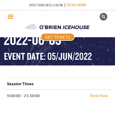
SEE ALL HOURS
OPEN TODAY UNTIL 11:00 PM
GET TICKETS
PUBLIC SKATING –
PUBLIC SKATING
2022-06-05
GET TICKETS
PRICING
WHAT’S ON
EVENT DATE: 05/JUN/2022
PROGRAMS
ICE HOCKEY
PARTIES AND EVENTS
Session Times
SCHOOLS AND GROUPS
9:00:00 - 21:30:00
FACILITIES
Book Now
MY ACCOUNT