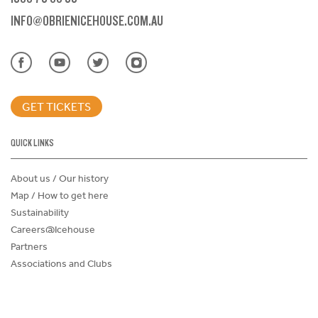
INFO@OBRIENICEHOUSE.COM.AU
GET TICKETS
QUICK LINKS
About us / Our history
Map / How to get here
Sustainability
Careers@Icehouse
Partners
Associations and Clubs
Donations Request Form
Child Safe Policy
Terms and Conditions