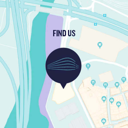
FIND US