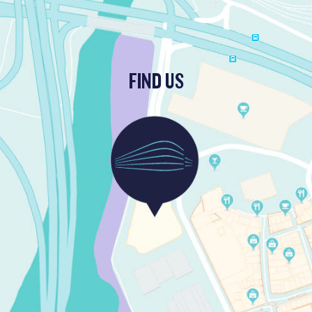
FIND US