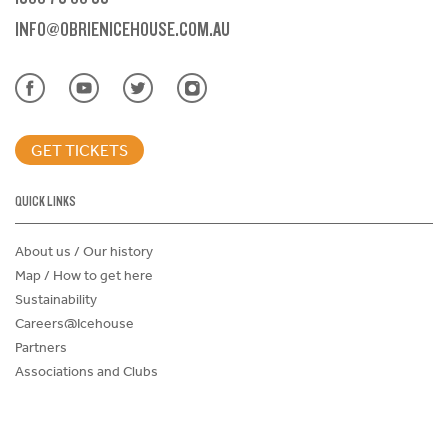
INFO@OBRIENICEHOUSE.COM.AU
GET TICKETS
QUICK LINKS
About us / Our history
Map / How to get here
Sustainability
Careers@Icehouse
Partners
Associations and Clubs
Donations Request Form
Child Safe Policy
Terms and Conditions