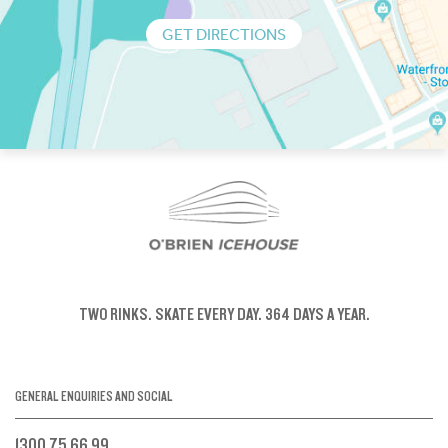
GET DIRECTIONS
TWO RINKS.
SKATE EVERY DAY.
364 DAYS A YEAR.
GENERAL ENQUIRIES AND SOCIAL
1300 75 66 99