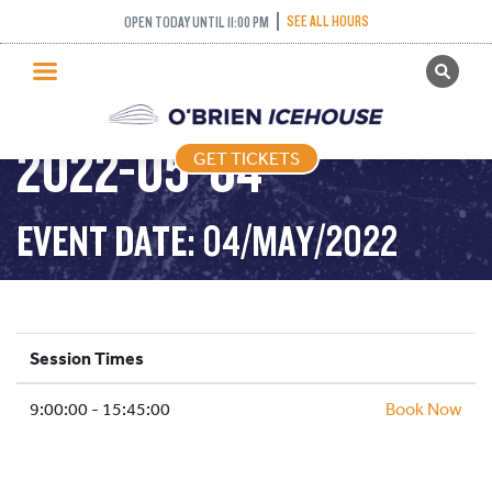
SEE ALL HOURS
OPEN TODAY UNTIL 11:00 PM
GET TICKETS
PUBLIC SKATING –
PUBLIC SKATING
2022-05-04
GET TICKETS
PRICING
WHAT’S ON
EVENT DATE: 04/MAY/2022
PROGRAMS
ICE HOCKEY
PARTIES AND EVENTS
Session Times
SCHOOLS AND GROUPS
9:00:00 - 15:45:00
FACILITIES
Book Now
MY ACCOUNT