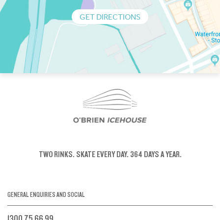
GET DIRECTIONS
TWO RINKS.
SKATE EVERY DAY.
364 DAYS A YEAR.
GENERAL ENQUIRIES AND SOCIAL
1300 75 66 99