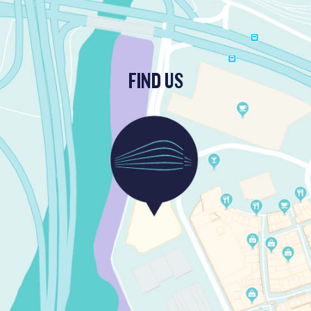
FIND US