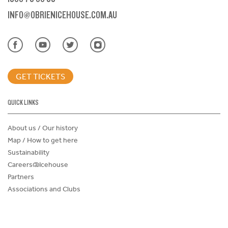
INFO@OBRIENICEHOUSE.COM.AU
GET TICKETS
QUICK LINKS
About us / Our history
Map / How to get here
Sustainability
Careers@Icehouse
Partners
Associations and Clubs
Donations Request Form
Child Safe Policy
Terms and Conditions