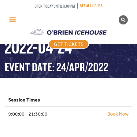
SEE ALL HOURS
OPEN TODAY UNTIL 11:00 PM
GET TICKETS
PUBLIC SKATING –
PUBLIC SKATING
2022-04-24
GET TICKETS
PRICING
WHAT’S ON
EVENT DATE: 24/APR/2022
PROGRAMS
ICE HOCKEY
PARTIES AND EVENTS
Session Times
SCHOOLS AND GROUPS
9:00:00 - 21:30:00
FACILITIES
Book Now
MY ACCOUNT