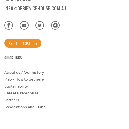
INFO@OBRIENICEHOUSE.COM.AU
GET TICKETS
QUICK LINKS
About us / Our history
Map / How to get here
Sustainability
Careers@Icehouse
Partners
Associations and Clubs
Donations Request Form
Child Safe Policy
Terms and Conditions