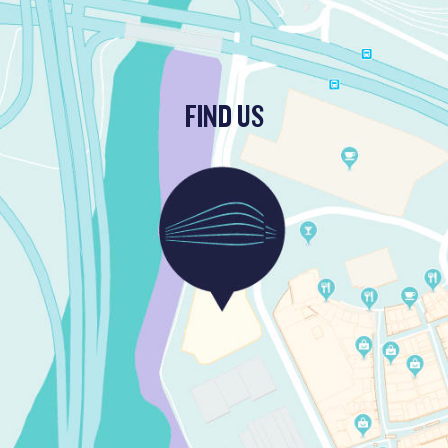
FIND US