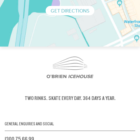
GET DIRECTIONS
TWO RINKS.
SKATE EVERY DAY.
364 DAYS A YEAR.
GENERAL ENQUIRIES AND SOCIAL
1300 75 66 99