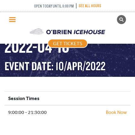
SEE ALL HOURS
OPEN TODAY UNTIL 11:00 PM
GET TICKETS
PUBLIC SKATING –
PUBLIC SKATING
2022-04-10
GET TICKETS
PRICING
WHAT’S ON
EVENT DATE: 10/APR/2022
PROGRAMS
ICE HOCKEY
PARTIES AND EVENTS
Session Times
SCHOOLS AND GROUPS
9:00:00 - 21:30:00
FACILITIES
Book Now
MY ACCOUNT