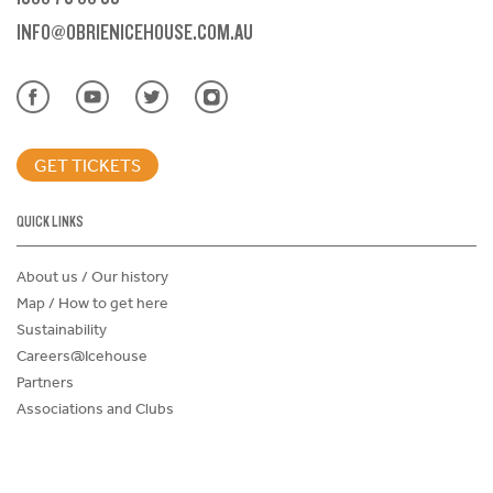
INFO@OBRIENICEHOUSE.COM.AU
GET TICKETS
QUICK LINKS
About us / Our history
Map / How to get here
Sustainability
Careers@Icehouse
Partners
Associations and Clubs
Donations Request Form
Child Safe Policy
Terms and Conditions