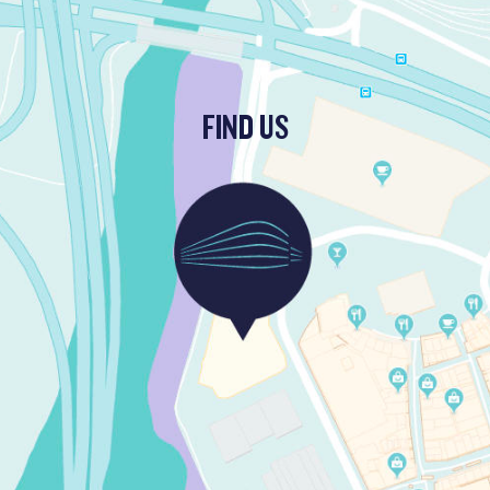
FIND US