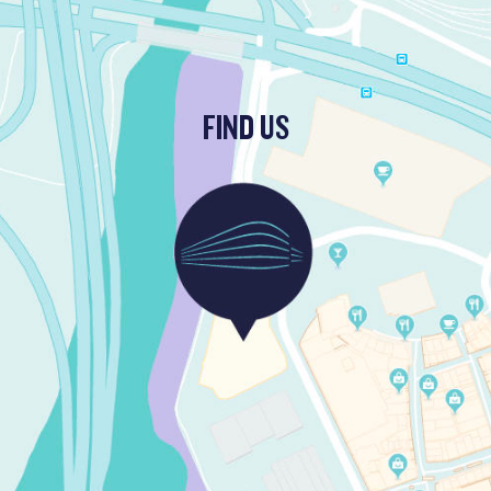
FIND US