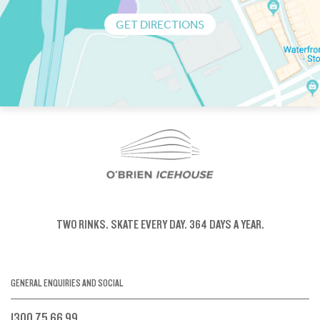
GET DIRECTIONS
TWO RINKS.
SKATE EVERY DAY.
364 DAYS A YEAR.
GENERAL ENQUIRIES AND SOCIAL
1300 75 66 99