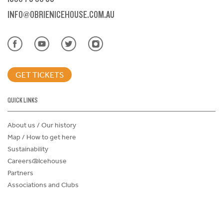
INFO@OBRIENICEHOUSE.COM.AU
GET TICKETS
QUICK LINKS
About us / Our history
Map / How to get here
Sustainability
Careers@Icehouse
Partners
Associations and Clubs
Donations Request Form
Child Safe Policy
Terms and Conditions