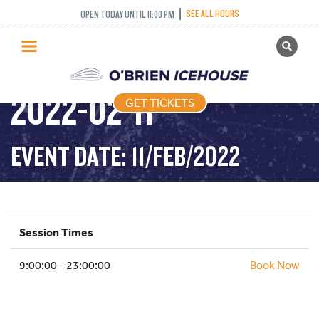
SEE ALL HOURS
OPEN TODAY UNTIL 11:00 PM
GET TICKETS
PUBLIC SKATING –
PUBLIC SKATING
2022-02-11
GET TICKETS
PRICING
WHAT’S ON
EVENT DATE: 11/FEB/2022
PROGRAMS
ICE HOCKEY
PARTIES AND EVENTS
Session Times
SCHOOLS AND GROUPS
9:00:00 - 23:00:00
FACILITIES
Book Now
MY ACCOUNT