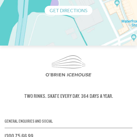
GET DIRECTIONS
TWO RINKS.
SKATE EVERY DAY.
364 DAYS A YEAR.
GENERAL ENQUIRIES AND SOCIAL
1300 75 66 99