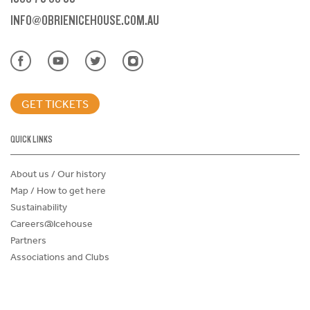
INFO@OBRIENICEHOUSE.COM.AU
GET TICKETS
QUICK LINKS
About us / Our history
Map / How to get here
Sustainability
Careers@Icehouse
Partners
Associations and Clubs
Donations Request Form
Child Safe Policy
Terms and Conditions