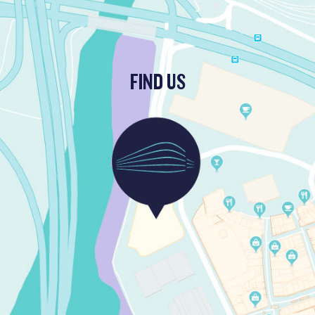
FIND US