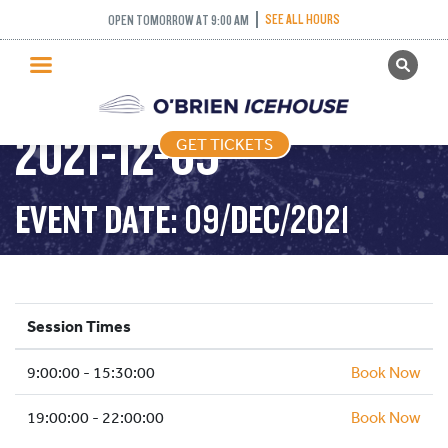
SEE ALL HOURS
OPEN TOMORROW AT 9:00 AM
GET TICKETS
PUBLIC SKATING –
PUBLIC SKATING
2021-12-09
GET TICKETS
PRICING
WHAT’S ON
EVENT DATE: 09/DEC/2021
PROGRAMS
ICE HOCKEY
PARTIES AND EVENTS
Session Times
SCHOOLS AND GROUPS
9:00:00 - 15:30:00
FACILITIES
Book Now
MY ACCOUNT
19:00:00 - 22:00:00
Book Now