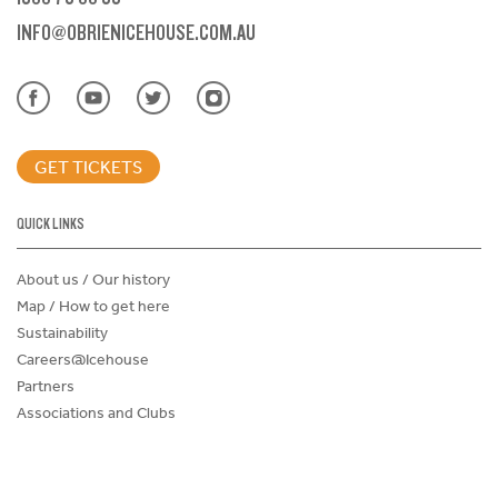
INFO@OBRIENICEHOUSE.COM.AU
GET TICKETS
QUICK LINKS
About us / Our history
Map / How to get here
Sustainability
Careers@Icehouse
Partners
Associations and Clubs
Donations Request Form
Child Safe Policy
Terms and Conditions