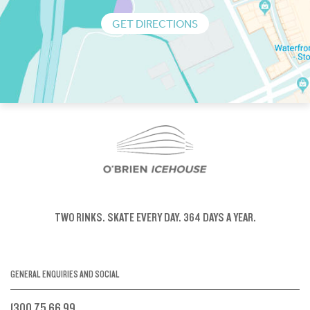
GET DIRECTIONS
TWO RINKS.
SKATE EVERY DAY.
364 DAYS A YEAR.
GENERAL ENQUIRIES AND SOCIAL
1300 75 66 99