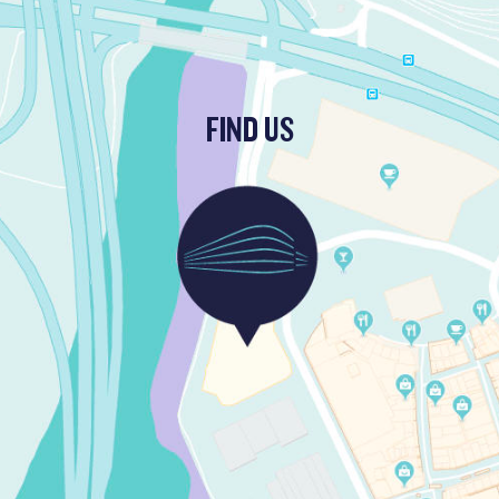
FIND US