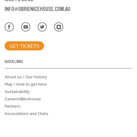
INFO@OBRIENICEHOUSE.COM.AU
GET TICKETS
QUICK LINKS
About us / Our history
Map / How to get here
Sustainability
Careers@Icehouse
Partners
Associations and Clubs
Donations Request Form
Child Safe Policy
Terms and Conditions