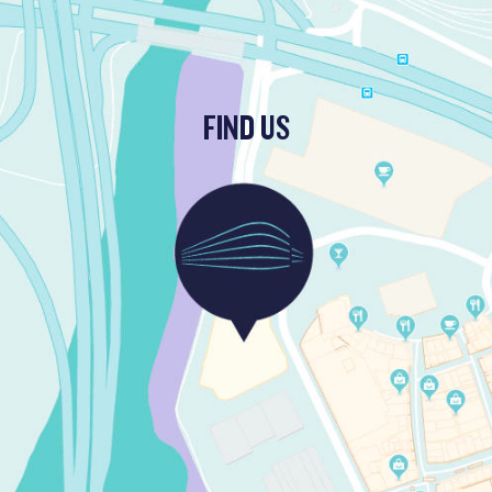
FIND US