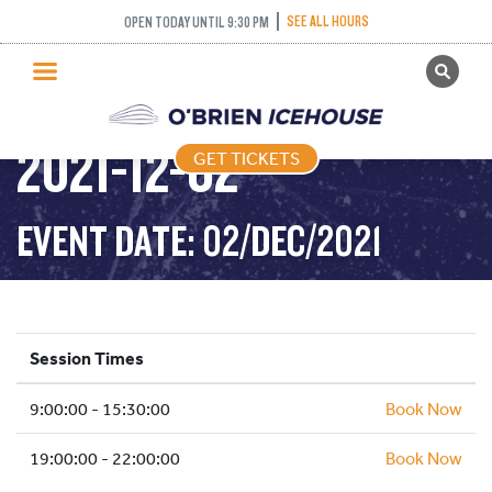
SEE ALL HOURS
OPEN TODAY UNTIL 9:30 PM
GET TICKETS
PUBLIC SKATING –
PUBLIC SKATING
2021-12-02
GET TICKETS
PRICING
WHAT’S ON
EVENT DATE: 02/DEC/2021
PROGRAMS
ICE HOCKEY
PARTIES AND EVENTS
Session Times
SCHOOLS AND GROUPS
9:00:00 - 15:30:00
FACILITIES
Book Now
MY ACCOUNT
19:00:00 - 22:00:00
Book Now