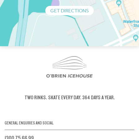
GET DIRECTIONS
TWO RINKS.
SKATE EVERY DAY.
364 DAYS A YEAR.
GENERAL ENQUIRIES AND SOCIAL
1300 75 66 99