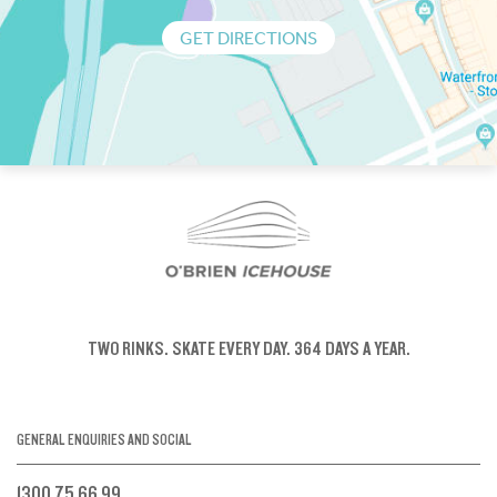
GET DIRECTIONS
TWO RINKS.
SKATE EVERY DAY.
364 DAYS A YEAR.
GENERAL ENQUIRIES AND SOCIAL
1300 75 66 99