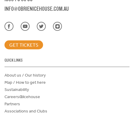
INFO@OBRIENICEHOUSE.COM.AU
GET TICKETS
QUICK LINKS
About us / Our history
Map / How to get here
Sustainability
Careers@Icehouse
Partners
Associations and Clubs
Donations Request Form
Child Safe Policy
Terms and Conditions