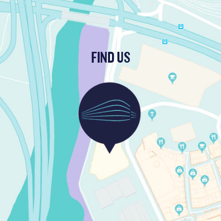
FIND US