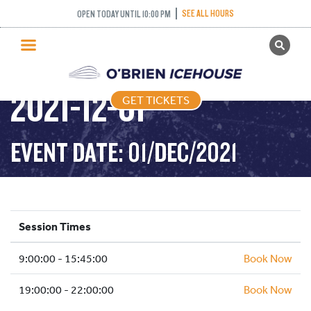
SEE ALL HOURS
OPEN TODAY UNTIL 10:00 PM
GET TICKETS
PUBLIC SKATING –
PUBLIC SKATING
2021-12-01
GET TICKETS
PRICING
WHAT’S ON
EVENT DATE: 01/DEC/2021
PROGRAMS
ICE HOCKEY
PARTIES AND EVENTS
Session Times
SCHOOLS AND GROUPS
9:00:00 - 15:45:00
FACILITIES
Book Now
MY ACCOUNT
19:00:00 - 22:00:00
Book Now