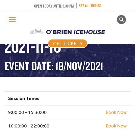
SEE ALL HOURS
OPEN TODAY UNTIL 9:30 PM
GET TICKETS
PUBLIC SKATING –
PUBLIC SKATING
2021-11-18
GET TICKETS
PRICING
WHAT’S ON
EVENT DATE: 18/NOV/2021
PROGRAMS
ICE HOCKEY
PARTIES AND EVENTS
Session Times
SCHOOLS AND GROUPS
9:00:00 - 15:30:00
FACILITIES
Book Now
MY ACCOUNT
16:00:00 - 22:00:00
Book Now