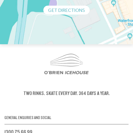
GET DIRECTIONS
TWO RINKS.
SKATE EVERY DAY.
364 DAYS A YEAR.
GENERAL ENQUIRIES AND SOCIAL
1300 75 66 99