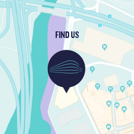
FIND US