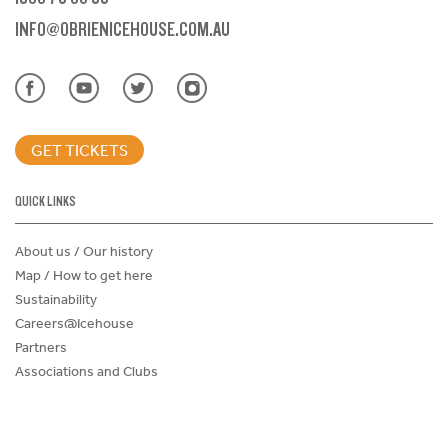
INFO@OBRIENICEHOUSE.COM.AU
GET TICKETS
QUICK LINKS
About us / Our history
Map / How to get here
Sustainability
Careers@Icehouse
Partners
Associations and Clubs
Donations Request Form
Child Safe Policy
Terms and Conditions