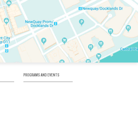
PROGRAMS AND EVENTS
tory
SKATE SCHOOL
here
HOCKEY ACADEMY
Figure Skating
e
Birthday Parties
Corporate Functions
Clubs
Community Groups