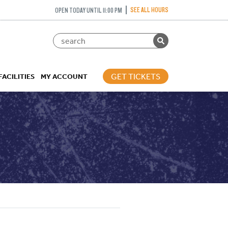
SEE ALL HOURS
OPEN TODAY UNTIL 11:00 PM
GET TICKETS
FACILITIES
MY ACCOUNT