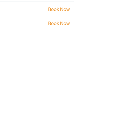
Book Now
Book Now