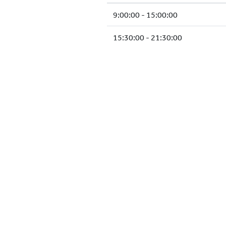
9:00:00 - 15:00:00
15:30:00 - 21:30:00