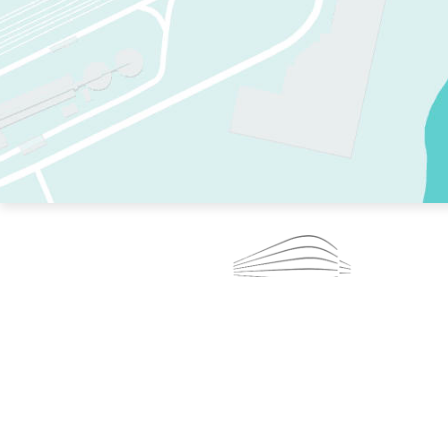
TWO RINKS.
SKATE EVERY DAY.
364 DAYS A YEAR.