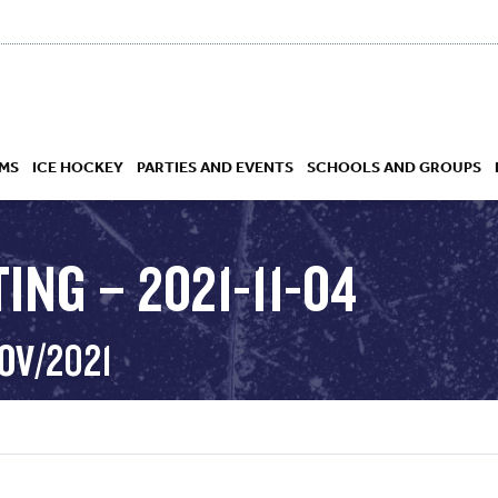
MS
ICE HOCKEY
PARTIES AND EVENTS
SCHOOLS AND GROUPS
ING – 2021-11-04
 ACADEMY
OV/2021