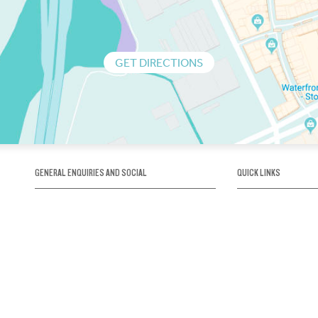
GET DIRECTIONS
GENERAL ENQUIRIES AND SOCIAL
QUICK LINKS
1300 75 66 99
About us / Our his
Map / How to get 
INFO@OBRIENICEHOUSE.COM.AU
Sustainability
Careers@Icehous
Partners
Associations and 