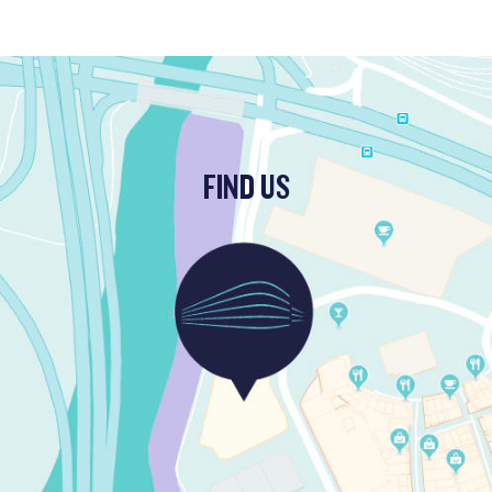
FIND US