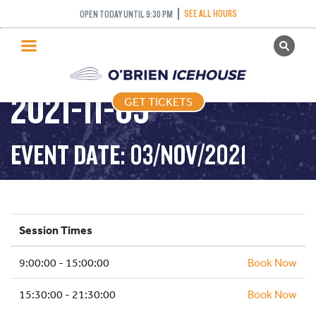
SEE ALL HOURS
OPEN TODAY UNTIL 9:30 PM
GET TICKETS
PUBLIC SKATING –
PUBLIC SKATING
2021-11-03
GET TICKETS
PRICING
WHAT’S ON
EVENT DATE: 03/NOV/2021
PROGRAMS
ICE HOCKEY
PARTIES AND EVENTS
Session Times
SCHOOLS AND GROUPS
9:00:00 - 15:00:00
FACILITIES
Book Now
MY ACCOUNT
15:30:00 - 21:30:00
Book Now