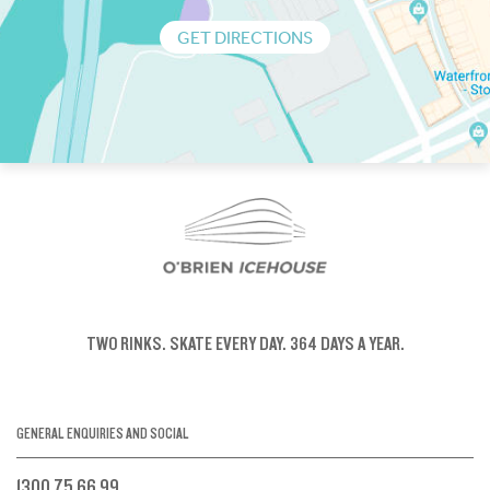
GET DIRECTIONS
TWO RINKS.
SKATE EVERY DAY.
364 DAYS A YEAR.
GENERAL ENQUIRIES AND SOCIAL
1300 75 66 99