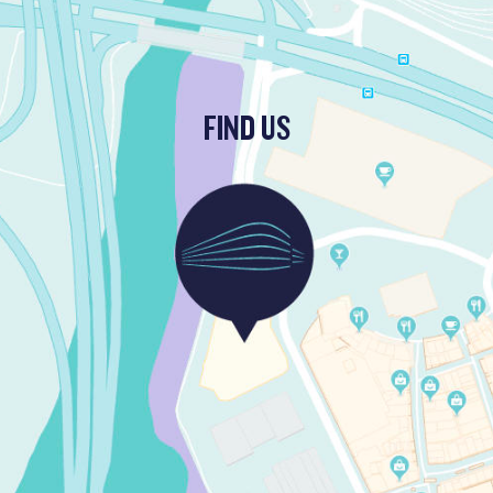
FIND US