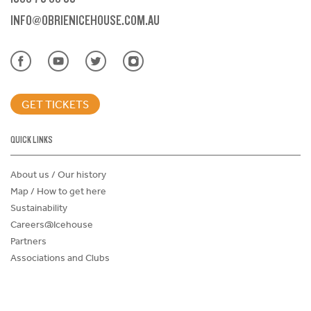
INFO@OBRIENICEHOUSE.COM.AU
GET TICKETS
QUICK LINKS
About us / Our history
Map / How to get here
Sustainability
Careers@Icehouse
Partners
Associations and Clubs
Donations Request Form
Child Safe Policy
Terms and Conditions