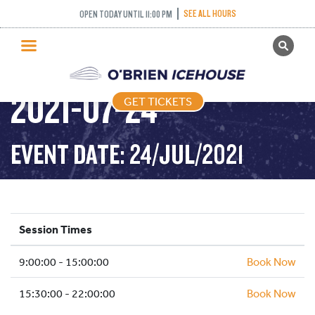
SEE ALL HOURS
OPEN TODAY UNTIL 11:00 PM
GET TICKETS
PUBLIC SKATING –
PUBLIC SKATING
2021-07-24
GET TICKETS
PRICING
WHAT’S ON
EVENT DATE: 24/JUL/2021
PROGRAMS
ICE HOCKEY
PARTIES AND EVENTS
Session Times
SCHOOLS AND GROUPS
9:00:00 - 15:00:00
FACILITIES
Book Now
MY ACCOUNT
15:30:00 - 22:00:00
Book Now