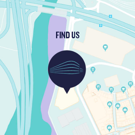
FIND US