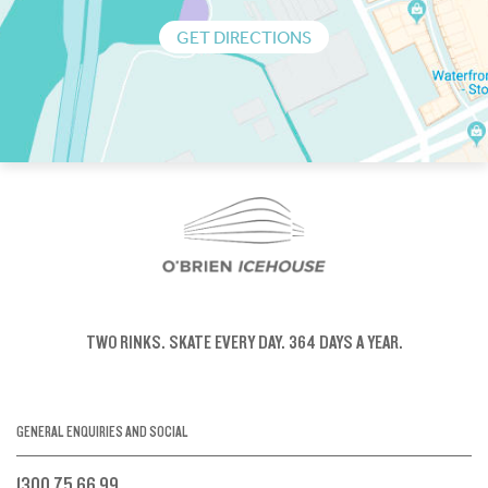
GET DIRECTIONS
TWO RINKS.
SKATE EVERY DAY.
364 DAYS A YEAR.
GENERAL ENQUIRIES AND SOCIAL
1300 75 66 99