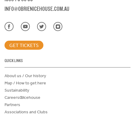
INFO@OBRIENICEHOUSE.COM.AU
GET TICKETS
QUICK LINKS
About us / Our history
Map / How to get here
Sustainability
Careers@Icehouse
Partners
Associations and Clubs
Donations Request Form
Child Safe Policy
Terms and Conditions