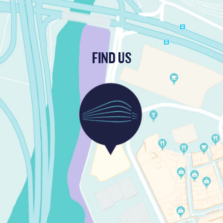
FIND US