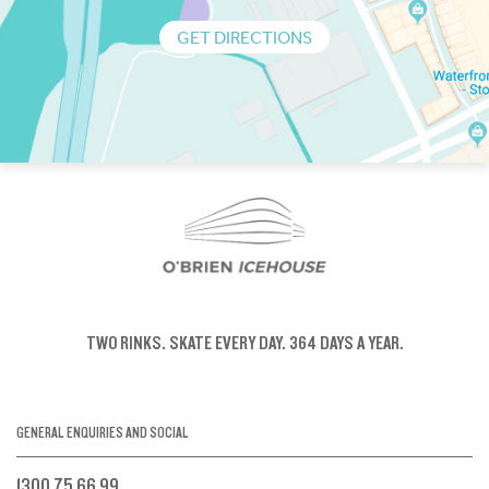
GET DIRECTIONS
TWO RINKS.
SKATE EVERY DAY.
364 DAYS A YEAR.
GENERAL ENQUIRIES AND SOCIAL
1300 75 66 99