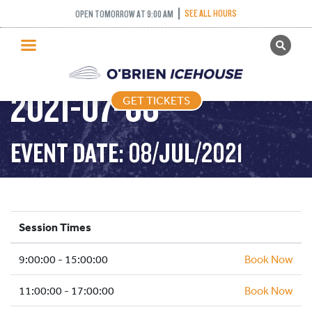
SEE ALL HOURS
OPEN TOMORROW AT 9:00 AM
GET TICKETS
PUBLIC SKATING –
PUBLIC SKATING
2021-07-08
GET TICKETS
PRICING
WHAT’S ON
EVENT DATE: 08/JUL/2021
PROGRAMS
ICE HOCKEY
PARTIES AND EVENTS
Session Times
SCHOOLS AND GROUPS
9:00:00 - 15:00:00
FACILITIES
Book Now
MY ACCOUNT
11:00:00 - 17:00:00
Book Now