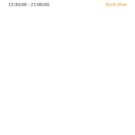
HOCKEY ACADEMY
15:30:00 - 21:00:00
Book Now
DROP IN