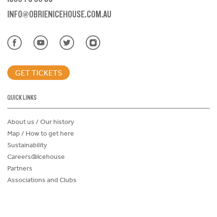
INFO@OBRIENICEHOUSE.COM.AU
GET TICKETS
QUICK LINKS
About us / Our history
Map / How to get here
Sustainability
Careers@Icehouse
Partners
Associations and Clubs
Donations Request Form
Child Safe Policy
Terms and Conditions