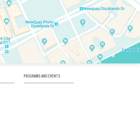
PROGRAMS AND EVENTS
tory
SKATE SCHOOL
here
HOCKEY ACADEMY
Figure Skating
e
Birthday Parties
Corporate Functions
Clubs
Community Groups