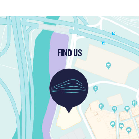
FIND US