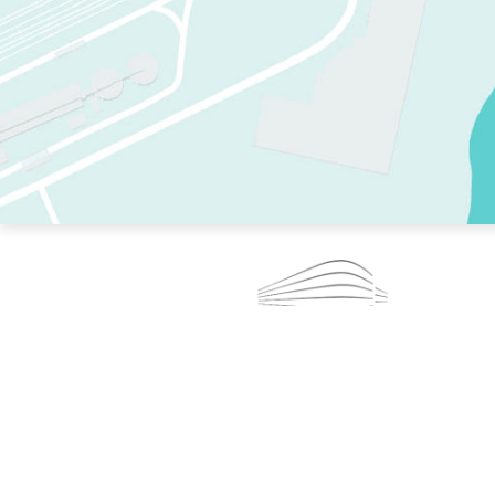
TWO RINKS.
SKATE EVERY DAY.
364 DAYS A YEAR.