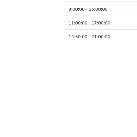
9:00:00 - 15:00:00
11:00:00 - 17:00:00
15:30:00 - 21:00:00