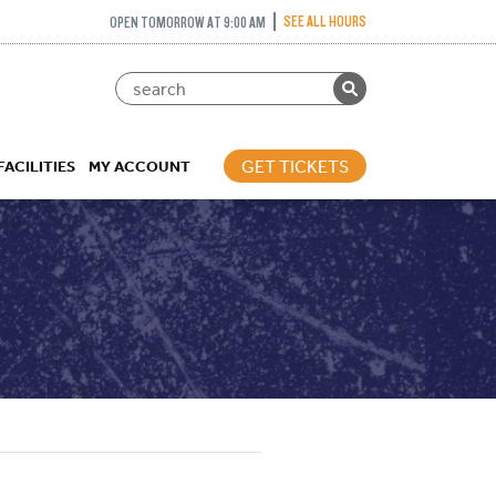
SEE ALL HOURS
OPEN TOMORROW AT 9:00 AM
GET TICKETS
FACILITIES
MY ACCOUNT