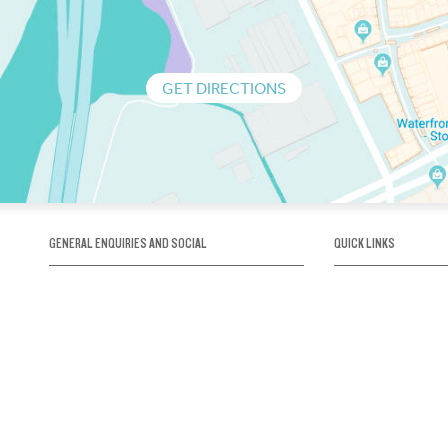
GET DIRECTIONS
GENERAL ENQUIRIES AND SOCIAL
QUICK LINKS
1300 75 66 99
About us / Our his
Map / How to get 
INFO@OBRIENICEHOUSE.COM.AU
Sustainability
Careers@Icehous
Partners
Associations and 