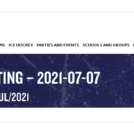
MS
ICE HOCKEY
PARTIES AND EVENTS
SCHOOLS AND GROUPS
ING – 2021-07-07
 ACADEMY
UL/2021