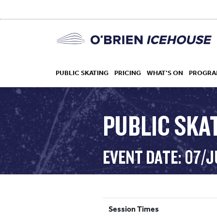
PUBLIC SKATING
PRICING
WHAT’S ON
PROGRA
PUBLIC SKAT
HOCKEY
EVENT DATE: 07/J
DROP IN
Session Times