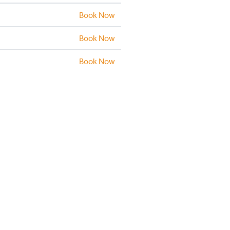
Book Now
Book Now
Book Now