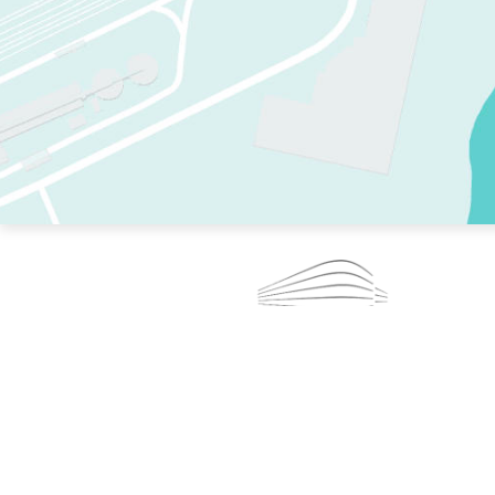
TWO RINKS.
SKATE EVERY DAY.
364 DAYS A YEAR.