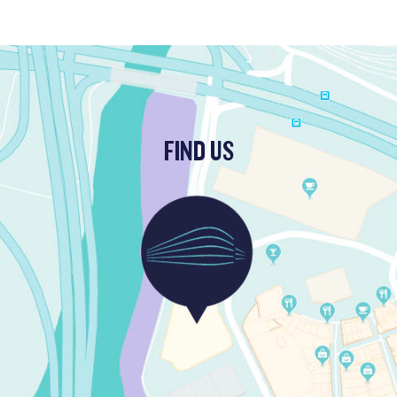
FIND US