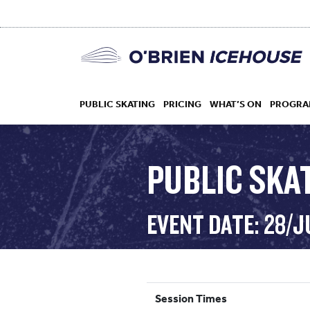
PUBLIC SKATING
PRICING
WHAT’S ON
PROGRA
PUBLIC SKAT
HOCKEY
EVENT DATE: 28/J
DROP IN
Session Times