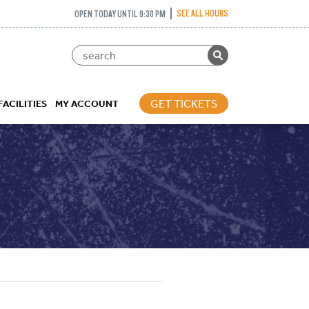
SEE ALL HOURS
OPEN TODAY UNTIL 9:30 PM
GET TICKETS
FACILITIES
MY ACCOUNT