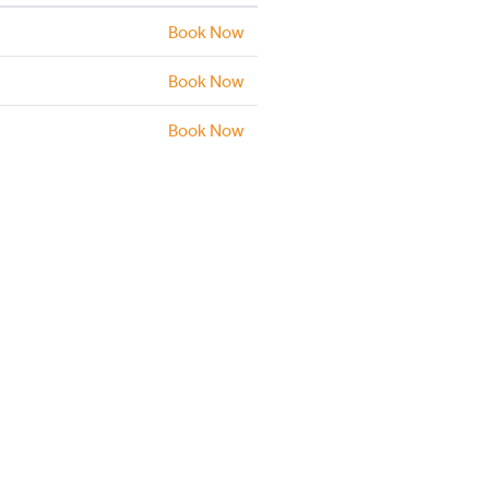
Book Now
Book Now
Book Now