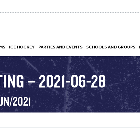
MS
ICE HOCKEY
PARTIES AND EVENTS
SCHOOLS AND GROUPS
ING – 2021-06-28
 ACADEMY
UN/2021