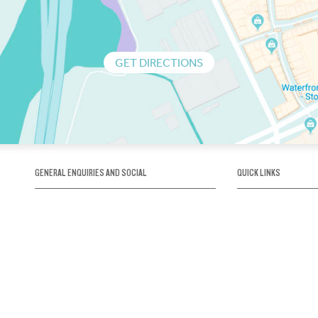
GET DIRECTIONS
GENERAL ENQUIRIES AND SOCIAL
QUICK LINKS
1300 75 66 99
About us / Our his
Map / How to get 
INFO@OBRIENICEHOUSE.COM.AU
Sustainability
Careers@Icehous
Partners
Associations and 