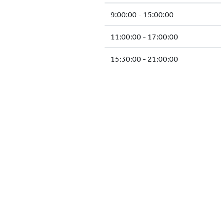
9:00:00 - 15:00:00
11:00:00 - 17:00:00
15:30:00 - 21:00:00