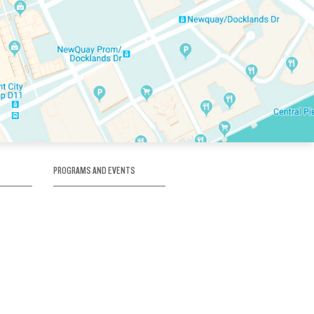
PROGRAMS AND EVENTS
tory
SKATE SCHOOL
here
HOCKEY ACADEMY
Figure Skating
e
Birthday Parties
Corporate Functions
Clubs
Community Groups