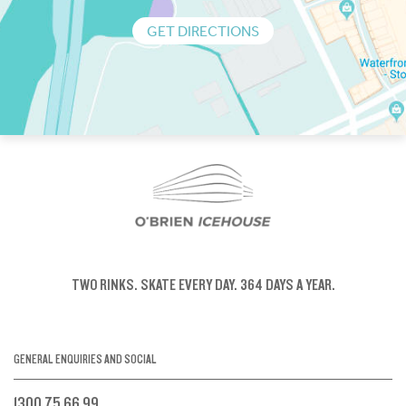
GET DIRECTIONS
TWO RINKS.
SKATE EVERY DAY.
364 DAYS A YEAR.
GENERAL ENQUIRIES AND SOCIAL
1300 75 66 99