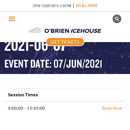
SEE ALL HOURS
OPEN TODAY UNTIL 11:00 PM
GET TICKETS
PUBLIC SKATING –
PUBLIC SKATING
2021-06-07
GET TICKETS
PRICING
WHAT’S ON
EVENT DATE: 07/JUN/2021
PROGRAMS
ICE HOCKEY
PARTIES AND EVENTS
Session Times
SCHOOLS AND GROUPS
9:00:00 - 15:45:00
FACILITIES
Book Now
MY ACCOUNT