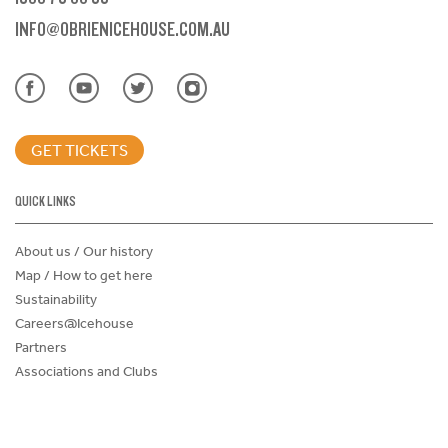
INFO@OBRIENICEHOUSE.COM.AU
GET TICKETS
QUICK LINKS
About us / Our history
Map / How to get here
Sustainability
Careers@Icehouse
Partners
Associations and Clubs
Donations Request Form
Child Safe Policy
Terms and Conditions