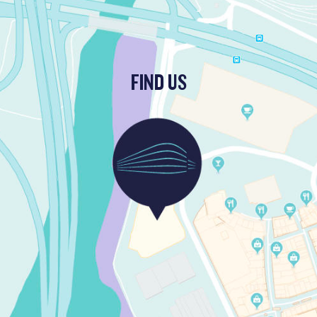
FIND US