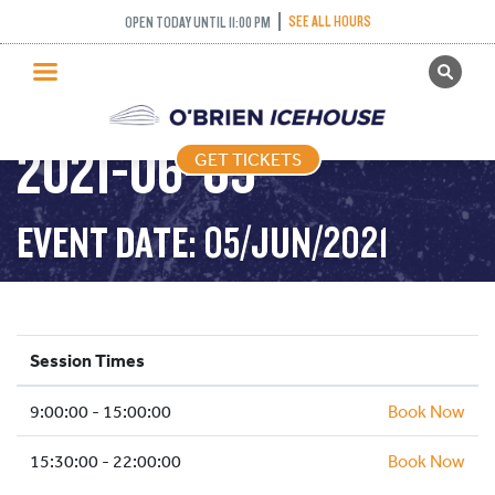
SEE ALL HOURS
OPEN TODAY UNTIL 11:00 PM
GET TICKETS
PUBLIC SKATING –
PUBLIC SKATING
2021-06-05
GET TICKETS
PRICING
WHAT’S ON
EVENT DATE: 05/JUN/2021
PROGRAMS
ICE HOCKEY
PARTIES AND EVENTS
Session Times
SCHOOLS AND GROUPS
9:00:00 - 15:00:00
FACILITIES
Book Now
MY ACCOUNT
15:30:00 - 22:00:00
Book Now