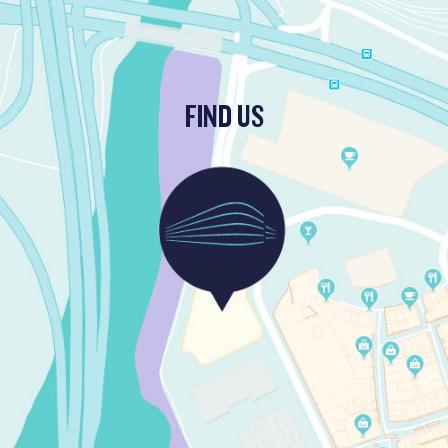
FIND US