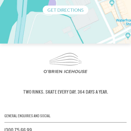
GET DIRECTIONS
TWO RINKS.
SKATE EVERY DAY.
364 DAYS A YEAR.
GENERAL ENQUIRIES AND SOCIAL
1300 75 66 99