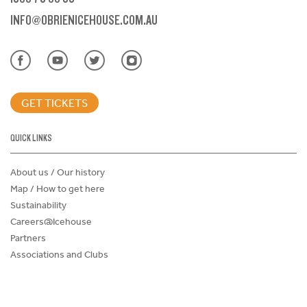
INFO@OBRIENICEHOUSE.COM.AU
GET TICKETS
QUICK LINKS
About us / Our history
Map / How to get here
Sustainability
Careers@Icehouse
Partners
Associations and Clubs
Donations Request Form
Child Safe Policy
Terms and Conditions