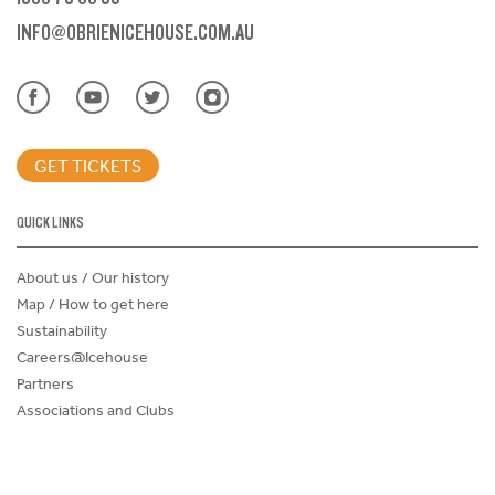
INFO@OBRIENICEHOUSE.COM.AU
GET TICKETS
QUICK LINKS
About us / Our history
Map / How to get here
Sustainability
Careers@Icehouse
Partners
Associations and Clubs
Donations Request Form
Child Safe Policy
Terms and Conditions