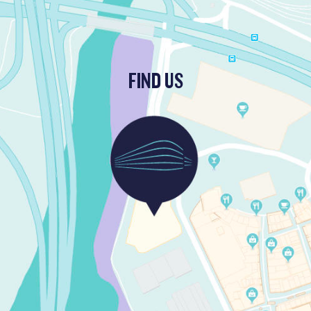
FIND US