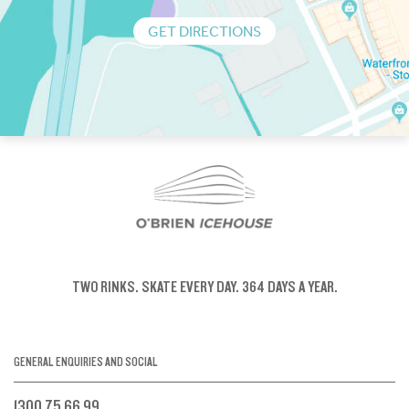
GET DIRECTIONS
TWO RINKS.
SKATE EVERY DAY.
364 DAYS A YEAR.
GENERAL ENQUIRIES AND SOCIAL
1300 75 66 99