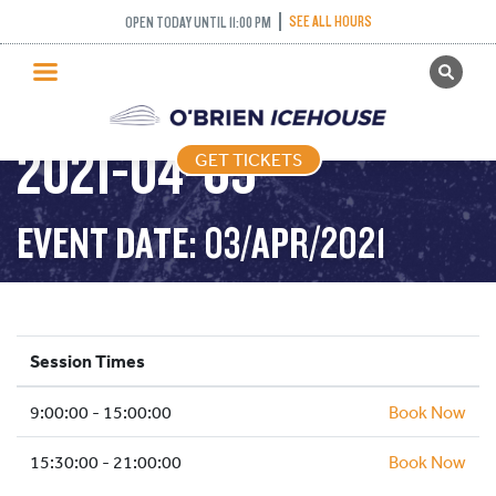
SEE ALL HOURS
OPEN TODAY UNTIL 11:00 PM
GET TICKETS
PUBLIC SKATING –
PUBLIC SKATING
2021-04-03
GET TICKETS
PRICING
WHAT’S ON
EVENT DATE: 03/APR/2021
PROGRAMS
ICE HOCKEY
PARTIES AND EVENTS
Session Times
SCHOOLS AND GROUPS
9:00:00 - 15:00:00
FACILITIES
Book Now
MY ACCOUNT
15:30:00 - 21:00:00
Book Now