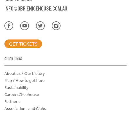
INFO@OBRIENICEHOUSE.COM.AU
GET TICKETS
QUICK LINKS
About us / Our history
Map / How to get here
Sustainability
Careers@Icehouse
Partners
Associations and Clubs
Donations Request Form
Child Safe Policy
Terms and Conditions