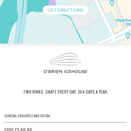
GET DIRECTIONS
TWO RINKS.
SKATE EVERY DAY.
364 DAYS A YEAR.
GENERAL ENQUIRIES AND SOCIAL
1300 75 66 99