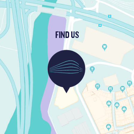
FIND US