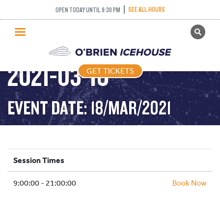
SEE ALL HOURS
OPEN TODAY UNTIL 9:30 PM
GET TICKETS
PUBLIC SKATING –
PUBLIC SKATING
2021-03-18
GET TICKETS
PRICING
WHAT’S ON
EVENT DATE: 18/MAR/2021
PROGRAMS
ICE HOCKEY
PARTIES AND EVENTS
Session Times
SCHOOLS AND GROUPS
9:00:00 - 21:00:00
FACILITIES
Book Now
MY ACCOUNT