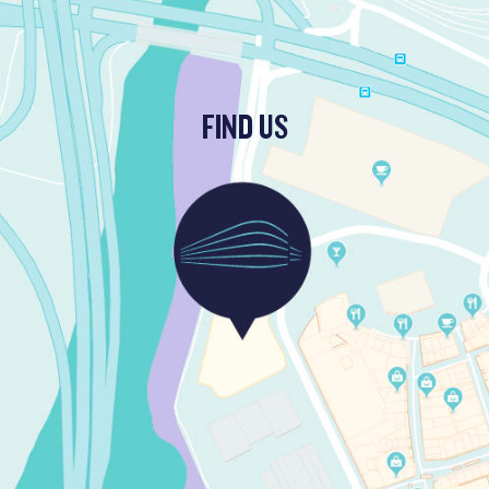
FIND US