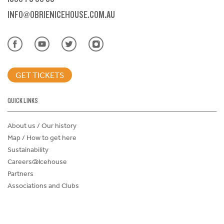
INFO@OBRIENICEHOUSE.COM.AU
GET TICKETS
QUICK LINKS
About us / Our history
Map / How to get here
Sustainability
Careers@Icehouse
Partners
Associations and Clubs
Donations Request Form
Child Safe Policy
Terms and Conditions