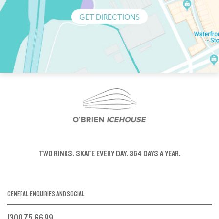
GET DIRECTIONS
TWO RINKS.
SKATE EVERY DAY.
364 DAYS A YEAR.
GENERAL ENQUIRIES AND SOCIAL
1300 75 66 99