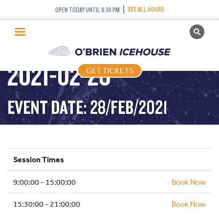
SEE ALL HOURS
OPEN TODAY UNTIL 9:30 PM
GET TICKETS
PUBLIC SKATING –
PUBLIC SKATING
2021-02-28
GET TICKETS
PRICING
WHAT’S ON
EVENT DATE: 28/FEB/2021
PROGRAMS
ICE HOCKEY
PARTIES AND EVENTS
Session Times
SCHOOLS AND GROUPS
9:00:00 - 15:00:00
FACILITIES
Book Now
MY ACCOUNT
15:30:00 - 21:00:00
Book Now