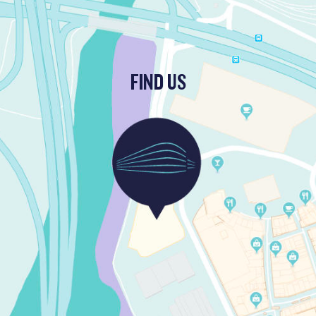
FIND US