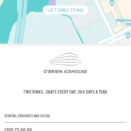
GET DIRECTIONS
TWO RINKS.
SKATE EVERY DAY.
364 DAYS A YEAR.
GENERAL ENQUIRIES AND SOCIAL
1300 75 66 99