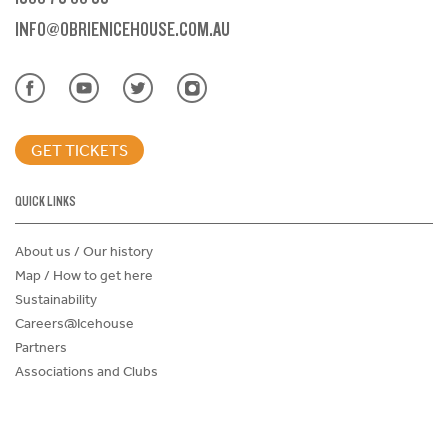
INFO@OBRIENICEHOUSE.COM.AU
GET TICKETS
QUICK LINKS
About us / Our history
Map / How to get here
Sustainability
Careers@Icehouse
Partners
Associations and Clubs
Donations Request Form
Child Safe Policy
Terms and Conditions